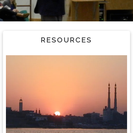
RESOURCES