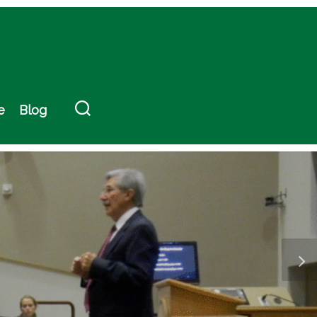
e
Blog