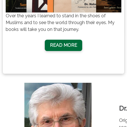
Over the years I learned to stand in the shoes of
Muslims and to see the world through their eyes. My
books will take you on that journey.
READ MORE
Dr
Ori