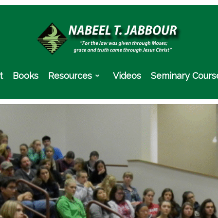
t
Books
Resources
Videos
Seminary Cours