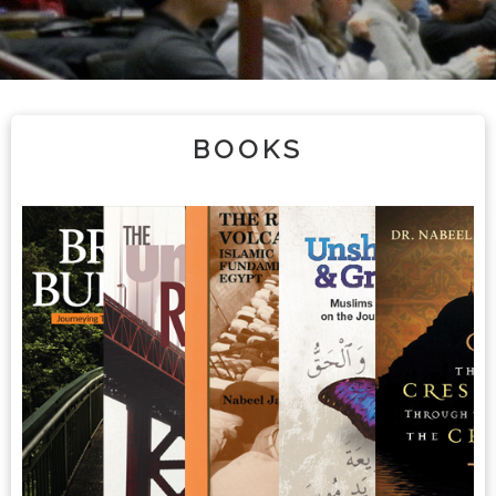
BOOKS