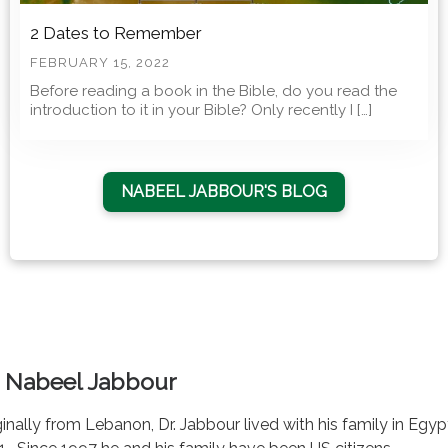
2 Dates to Remember
FEBRUARY 15, 2022
Before reading a book in the Bible, do you read the
introduction to it in your Bible? Only recently I […]
NABEEL JABBOUR'S BLOG
. Nabeel Jabbour
ginally from Lebanon, Dr. Jabbour lived with his family in Egy