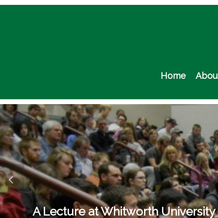
Skip
to
content
Home
Abou
A Lecture at Whitworth University