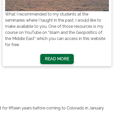
What I recommended to my students at the
seminaries where I taught in the past, I would like to
make available to you. One of those resources is my
course on YouTube on “Islam and the Geopolitics of
the Middle East” which you can access in this website
for free.
READ MORE
pt for fifteen years before coming to Colorado in January