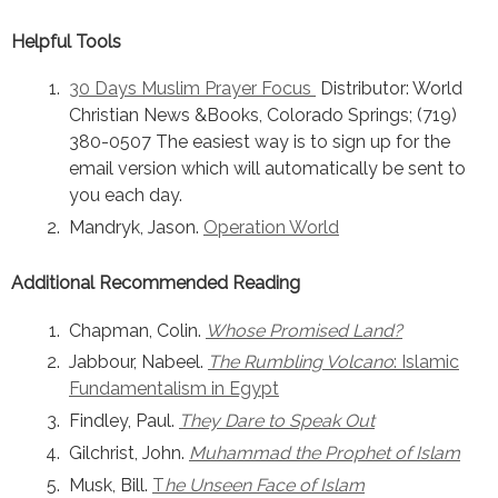
Helpful Tools
30 Days Muslim Prayer Focus
Distributor: World
Christian News &Books, Colorado Springs; (719)
380-0507 The easiest way is to sign up for the
email version which will automatically be sent to
you each day.
Mandryk, Jason.
Operation World
Additional Recommended Reading
Chapman, Colin.
Whose Promised Land?
Jabbour, Nabeel.
The Rumbling Volcano
: Islamic
Fundamentalism in Egypt
Findley, Paul.
They Dare to Speak Out
Gilchrist, John.
Muhammad the Prophet of Islam
Musk, Bill.
T
he Unseen Face of Islam