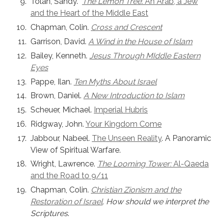
Tolan, Sandy.
The Lemon Tree
: An Arab, a Jew
and the Heart of the Middle East
Chapman, Colin.
Cross and Crescent
Garrison, David.
A Wind in the House of Islam
Bailey, Kenneth.
Jesus Through MIddle Eastern
Eyes
Pappe, Ilan.
Ten Myths About Israel
Brown, Daniel.
A New Introduction to Islam
Scheuer, Michael.
Imperial Hubris
Ridgway, John.
Your Kingdom Come
Jabbour, Nabeel.
The Unseen Reality
. A Panoramic
View of Spiritual Warfare.
Wright, Lawrence.
The Looming Tower:
Al-Qaeda
and the Road to 9/11
Chapman, Colin.
Christian Zionism and the
Restoration of Israel
. How should we interpret the
Scriptures
.