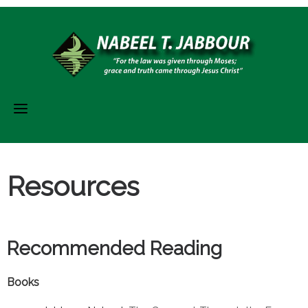
Skip
to
content
Resources
Recommended Reading
Books