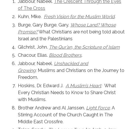
Jabbour, Nabeel.
The Crescent Through the Eyes
of The Cross
Kuhn, Mike.
Fresh Vision for the Muslim World
.
Burge, Gary Burge, Gary.
Whose Land? Whose
Promise?
What Christians are not being told about
Israel and the Palestinians
Gilchrist, John.
The Qur’an, the Scripture of Islam
Chacour, Elias.
Blood Brothers
.
Jabbour, Nabeel.
Unshackled and
Growing
:
Muslims and Christians on the Journey to
Freedom.
Hoskins, Dr. Edward J.
A Muslim’s Heart
:
What
Every Christian Needs to Know to Share Christ
with Muslims.
Brother Andrew and Al Janssen.
Light Force
,
A
Stirring Account of the Church Caught in The
Middle East Crossfire.