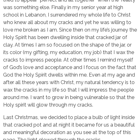
was something else. Finally in my senior year at high
school in Lebanon, I surrendered my whole life to Christ
who knew all about my cracks and yet he was willing to
love me broken as I am. Since then on my life’s journey the
Holy Spirit has been dwelling inside that cracked jar of
clay. At times I am so focused on the shape of the jar, or
its color (my gifting, my education, my job) that I wax the
cracks to impress people. At other times I remind myself
of God’s love and acceptance and I focus on the fact that
God the Holy Spirit dwells within me. Even at my age and
after all these years with Christ, my natural tendency is to
wax the cracks in my life so that I will impress the people
around me. I want to grow in being vulnerable so that the
Holy spirit will glow through my cracks.
Last Christmas, we decided to place a bulb of light inside
that cracked pot and at night it became for us a beautiful
and meaningful decoration as you see at the top of this
page. The light glowed through the cracks.