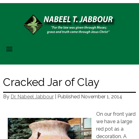
Skip
to
content
Cracked Jar of Clay
By
Dr. Nabeel Jabbour
| Published
November 1, 2014
On our front yard
we have a large
red pot as a
decoration. A