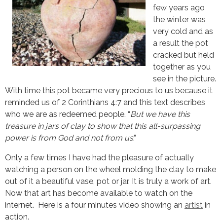
few years ago
the winter was
very cold and as
a result the pot
cracked but held
together as you
see in the picture.
With time this pot became very precious to us because it
reminded us of 2 Corinthians 4:7 and this text describes
who we are as redeemed people. “
But we have this
treasure in jars of clay to show that this all-surpassing
power is from God and not from us
.”
Only a few times I have had the pleasure of actually 
watching a person on the wheel molding the clay to make 
out of it a beautiful vase, pot or jar. It is truly a work of art. 
Now that art has become available to watch on the 
internet.  Here is a four minutes video showing an 
artist
 in 
action.