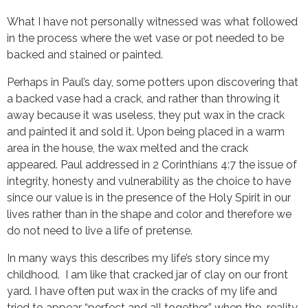
What I have not personally witnessed was what followed
in the process where the wet vase or pot needed to be
backed and stained or painted.
Perhaps in Paul’s day, some potters upon discovering that
a backed vase had a crack, and rather than throwing it
away because it was useless, they put wax in the crack
and painted it and sold it. Upon being placed in a warm
area in the house, the wax melted and the crack
appeared. Paul addressed in 2 Corinthians 4:7 the issue of
integrity, honesty and vulnerability as the choice to have
since our value is in the presence of the Holy Spirit in our
lives rather than in the shape and color and therefore we
do not need to live a life of pretense.
In many ways this describes my life’s story since my
childhood. I am like that cracked jar of clay on our front
yard. I have often put wax in the cracks of my life and
tried to appear “perfect and all together” when the reality