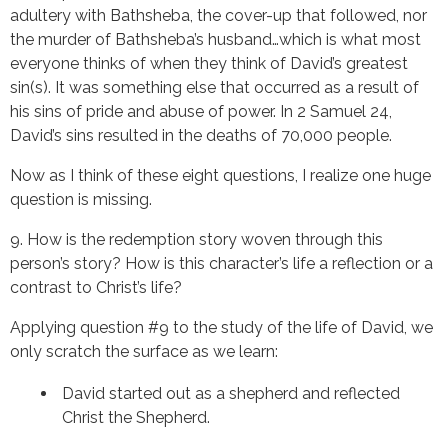
adultery with Bathsheba, the cover-up that followed, nor 
the murder of Bathsheba’s husband…which is what most 
everyone thinks of when they think of David’s greatest 
sin(s). It was something else that occurred as a result of 
his sins of pride and abuse of power. In 2 Samuel 24, 
David’s sins resulted in the deaths of 70,000 people.
Now as I think of these eight questions, I realize one huge 
question is missing.
9. How is the redemption story woven through this 
person’s story? How is this character’s life a reflection or a 
contrast to Christ’s life?
Applying question #9 to the study of the life of David, we 
only scratch the surface as we learn:
David started out as a shepherd and reflected 
Christ the Shepherd.