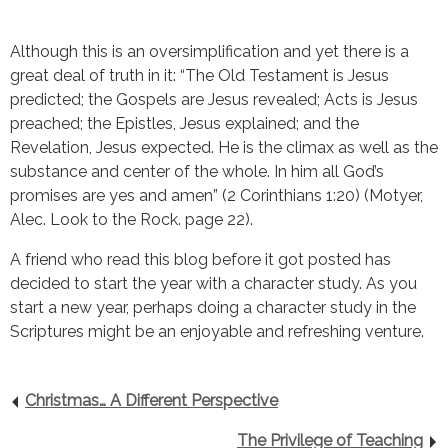
Although this is an oversimplification and yet there is a 
great deal of truth in it: “The Old Testament is Jesus 
predicted; the Gospels are Jesus revealed; Acts is Jesus 
preached; the Epistles, Jesus explained; and the 
Revelation, Jesus expected. He is the climax as well as the 
substance and center of the whole. In him all God’s 
promises are yes and amen” (2 Corinthians 1:20) (Motyer, 
Alec. Look to the Rock. page 22).
A friend who read this blog before it got posted has 
decided to start the year with a character study. As you 
start a new year, perhaps doing a character study in the 
Scriptures might be an enjoyable and refreshing venture.
Christmas… A Different Perspective
The Privilege of Teaching