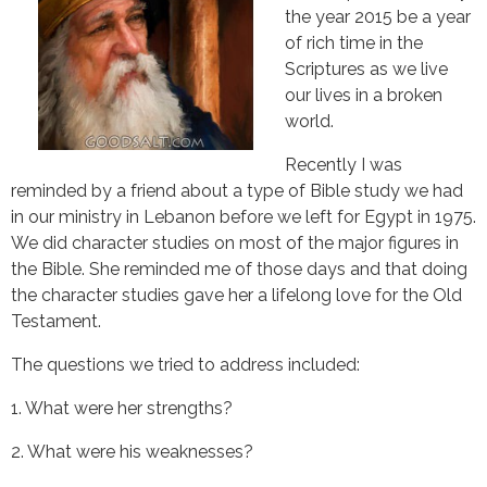
the year 2015 be a year
of rich time in the
Scriptures as we live
our lives in a broken
world.
Recently I was 
reminded by a friend about a type of Bible study we had 
in our ministry in Lebanon before we left for Egypt in 1975. 
We did character studies on most of the major figures in 
the Bible. She reminded me of those days and that doing 
the character studies gave her a lifelong love for the Old 
Testament.
The questions we tried to address included:
1. What were her strengths?
2. What were his weaknesses?