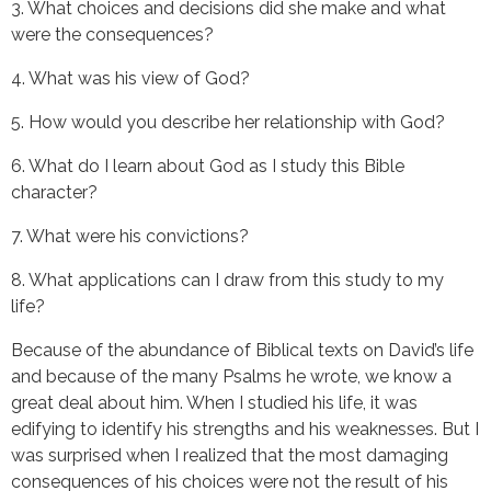
3. What choices and decisions did she make and what 
were the consequences?
4. What was his view of God?
5. How would you describe her relationship with God?
6. What do I learn about God as I study this Bible 
character?
7. What were his convictions?
8. What applications can I draw from this study to my 
life?
Because of the abundance of Biblical texts on David’s life 
and because of the many Psalms he wrote, we know a 
great deal about him. When I studied his life, it was 
edifying to identify his strengths and his weaknesses. But I 
was surprised when I realized that the most damaging 
consequences of his choices were not the result of his 