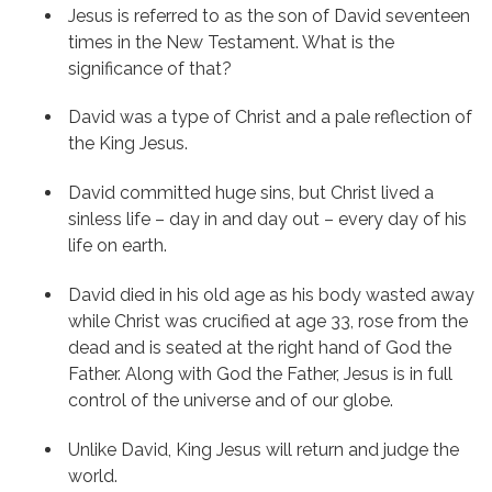
Jesus is referred to as the son of David seventeen 
times in the New Testament. What is the 
significance of that?
David was a type of Christ and a pale reflection of 
the King Jesus.
David committed huge sins, but Christ lived a 
sinless life – day in and day out – every day of his 
life on earth.
David died in his old age as his body wasted away 
while Christ was crucified at age 33, rose from the 
dead and is seated at the right hand of God the 
Father. Along with God the Father, Jesus is in full 
control of the universe and of our globe.
Unlike David, King Jesus will return and judge the 
world.