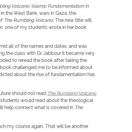
ling Volcano: Islamic Fundamentalism in
in the West Bank, wars in Gaza, the
of
The Rumbling Volcano
. The new title will
on, one of my students wrote in her book
amid all of the names and dates, and was 
g the class with Dr. Jabbour it became very 
ided to reread the book after taking the 
s book challenged me to be informed about 
edicted about the rise of fundamentalism has 
uture should not read 
The Rumbling Volcano
y students would read about the theological 
ill help connect what is covered in 
The 
ch my course again. That will be another