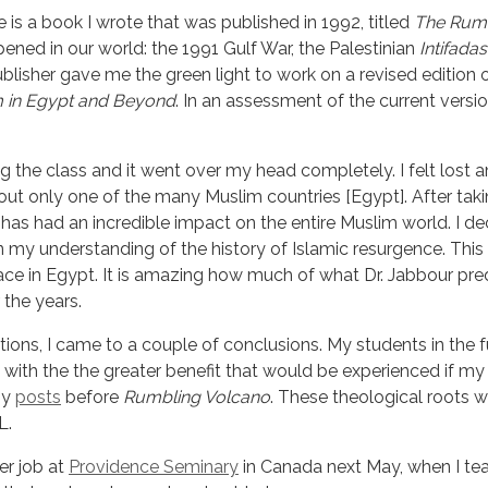
 is a book I wrote that was published in 1992, titled
The Rumb
pened in our world: the 1991 Gulf War, the Palestinian
Intifadas
publisher gave me the green light to work on a revised edition 
am in Egypt and Beyond
. In an assessment of the current versi
ng the class and it went over my head completely. I felt lost 
t only one of the many Muslim countries [Egypt]. After takin
as had an incredible impact on the entire Muslim world. I dec
 my understanding of the history of Islamic resurgence. Thi
place in Egypt. It is amazing how much of what Dr. Jabbour pr
 the years.
tions, I came to a couple of conclusions. My students in the f
o with the the greater benefit that would be experienced if m
y 
posts
 before 
Rumbling Volcano
. These theological roots w
L.
er job at
Providence Seminary
in Canada next May, when I tea