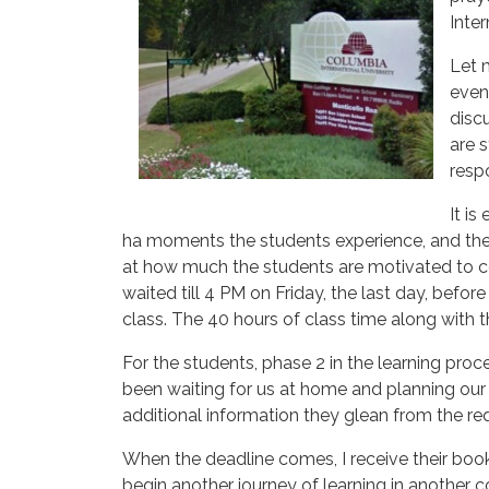
Inter
Let 
even
disc
are s
resp
It is
ha moments the students experience, and the
at how much the students are motivated to co
waited till 4 PM on Friday, the last day, before
class. The 40 hours of class time along with t
For the students, phase 2 in the learning proces
been waiting for us at home and planning our 
additional information they glean from the req
When the deadline comes, I receive their book
begin another journey of learning in another co