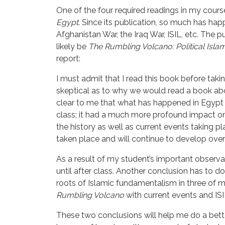
One of the four required readings in my course
Egypt
. Since its publication, so much has hap
Afghanistan War, the Iraq War, ISIL, etc. The 
likely be
The Rumbling Volcano: Political Isl
report:
I must admit that I read this book before taki
skeptical as to why we would read a book abou
clear to me that what has happened in Egypt h
class; it had a much more profound impact on
the history as well as current events taking 
taken place and will continue to develop over
As a result of my student’s important observa
until after class. Another conclusion has to d
roots of Islamic fundamentalism in three of m
Rumbling Volcano 
with current events and ISI
These two conclusions will help me do a bett