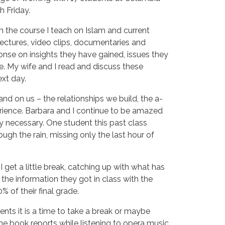
h Friday.
n the course I teach on Islam and current 
ectures, video clips, documentaries and 
onse on insights they have gained, issues they 
e. My wife and I read and discuss these 
xt day.
and on us – the relationships we build, the a-
rience. Barbara and I continue to be amazed
 necessary. One student this past class
rough the rain, missing only the last hour of
I get a little break, catching up with what has
the information they got in class with the
 of their final grade.
nts it is a time to take a break or maybe
 the book reports while listening to opera music