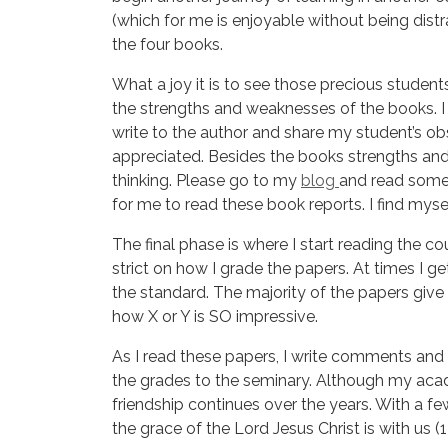
(which for me is enjoyable without being distr
the four books.
What a joy it is to see those precious students
the strengths and weaknesses of the books. I
write to the author and share my student’s o
appreciated. Besides the books strengths an
thinking. Please go to my
blog
and read some 
for me to read these book reports. I find mysel
The final phase is where I start reading the co
strict on how I grade the papers. At times I g
the standard. The majority of the papers give 
how X or Y is SO impressive.
As I read these papers, I write comments and 
the grades to the seminary. Although my aca
friendship continues over the years. With a f
the grace of the Lord Jesus Christ is with us (1