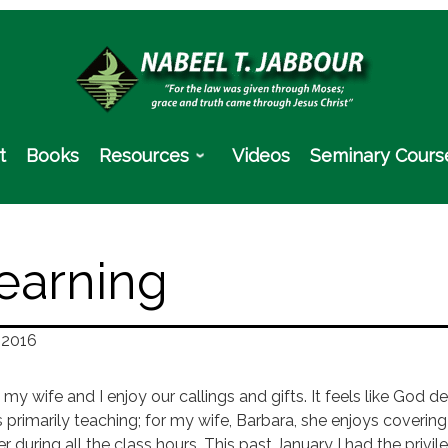
t
Books
Resources
Videos
Seminary Cours
earning
 2016
 my wife and I enjoy our callings and gifts. It feels like God
s primarily teaching; for my wife, Barbara, she enjoys coverin
r during all the class hours. This past January I had the priv