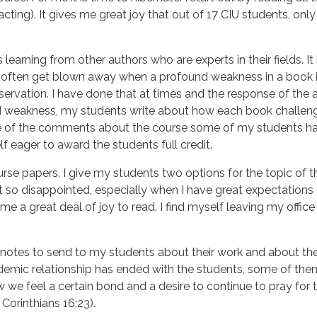
acting). It gives me great joy that out of 17 CIU students, on
 learning from other authors who are experts in their fields. I
 often get blown away when a profound weakness in a book i
bservation. I have done that at times and the response of t
d weakness, my students write about how each book challenge
of the comments about the course some of my students have
f eager to award the students full credit.
urse papers. I give my students two options for the topic of t
et so disappointed, especially when I have great expectations
me a great deal of joy to read. I find myself leaving my offic
notes to send to my students about their work and about their
demic relationship has ended with the students, some of the
ew we feel a certain bond and a desire to continue to pray for
 Corinthians 16:23).