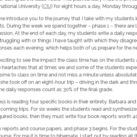
national University (
CIU
) for eight hours a day, Monday throug
me introduce you to the journey that I take with my students i
ts. During the week we spend together – phase 1 – there are l
ussion. At the end of each day, my students write a daily resp
truggling with or things I have taught with which they disagre
onses each evening, which helps both of us prepare for the ne
 exciting to see the impact the class time has on the students 
 heartaches that at times we and some of the students expe
me to class on time and not miss a minute unless absolutely
 she took off on an eight-hour trip – driving in the dark and th
he daily responses count as 30% of the final grade.
s is reading four specific books in their entirety. Barbara and 
coming trips. For six weeks the students read and synthesize 
uired books, then they must write four book reports worth 40%
 reports and course papers, and phase 3 begins. For the stude
urse. For me it is time to hibernate. I start out by reading all