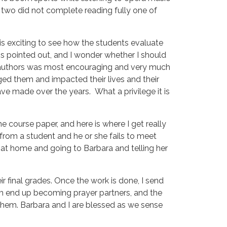
ly two did not complete reading fully one of
t is exciting to see how the students evaluate
s pointed out, and I wonder whether I should
he authors was most encouraging and very much
d them and impacted their lives and their
 made over the years. What a privilege it is
he course paper, and here is where I get really
 from a student and he or she fails to meet
e at home and going to Barbara and telling her
 final grades. Once the work is done, I send
m end up becoming prayer partners, and the
 them. Barbara and I are blessed as we sense