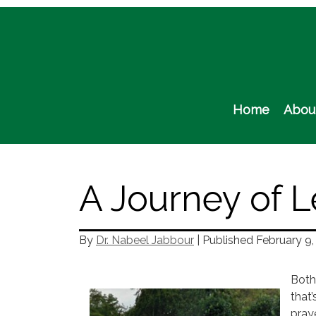
Skip
to
content
Home
Abou
A Journey of L
By
Dr. Nabeel Jabbour
| Published
February 9,
Both
that’
praye