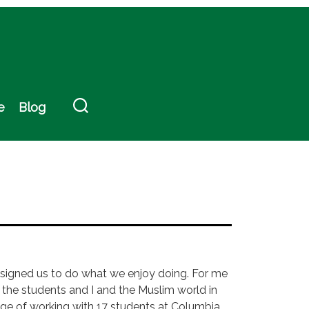
e
Blog
 designed us to do what we enjoy doing. For me
g the students and I and the Muslim world in
ilege of working with 17 students at Columbia