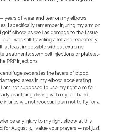
 — years of wear and tear on my elbows, 
es. I specifically remember injuring my arm on 
d golf elbow, as well as damage to the tissue 
ut I was still traveling a lot and repeatedly 
l, at least impossible without extreme 
e treatments: stem cell injections or platelet-
the PRP injections.
centrifuge separates the layers of blood,
ee damaged areas in my elbow, accelerating
s, I am not supposed to use my right arm for
lready practicing driving with my left hand.
juries will not reoccur. I plan not to fly for a
ience any injury to my right elbow at this
ed for August 3. I value your prayers — not just