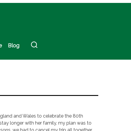
e
Blog
 England and Wales to celebrate the 80th
 stay longer with her family, my plan was to
asons, we had to cancel my trip all together,