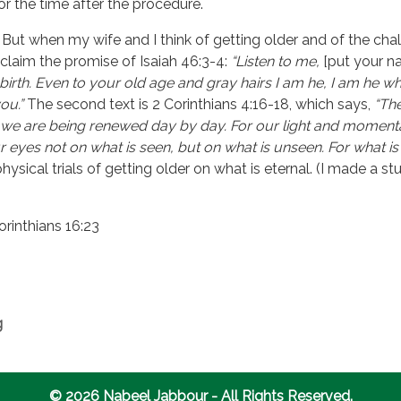
or the time after the procedure.
lt. But when my wife and I think of getting older and of the cha
e claim the promise of Isaiah 46:3-4:
“Listen to me,
[put your n
irth. Even to your old age and gray hairs I am he, I am he who
ou.”
The second text is 2 Corinthians 4:16-18, which says,
“Th
we are being renewed day by day. For our light and momentar
ur eyes not on what is seen, but on what is unseen. For what is
ysical trials of getting older on what is eternal. (I made a 
orinthians 16:23
g
© 2026 Nabeel Jabbour - All Rights Reserved.