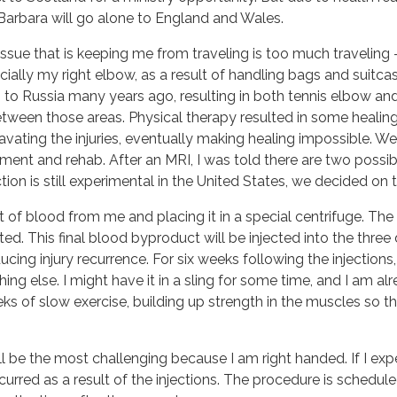
Barbara will go alone to England and Wales.
issue that is keeping me from traveling is too much traveling
ially my right elbow, as a result of handling bags and suitcas
ip to Russia many years ago, resulting in both tennis elbow an
tween those areas. Physical therapy resulted in some healing, b
vating the injuries, eventually making healing impossible. Wel
ment and rehab. After an MRI, I was told there are two possibl
ction is still experimental in the United States, we decided on 
 of blood from me and placing it in a special centrifuge. The 
ted. This final blood byproduct will be injected into the thr
ucing injury recurrence. For six weeks following the injection
ything else. I might have it in a sling for some time, and I am a
of slow exercise, building up strength in the muscles so the in
 be the most challenging because I am right handed. If I exper
 occurred as a result of the injections. The procedure is schedul