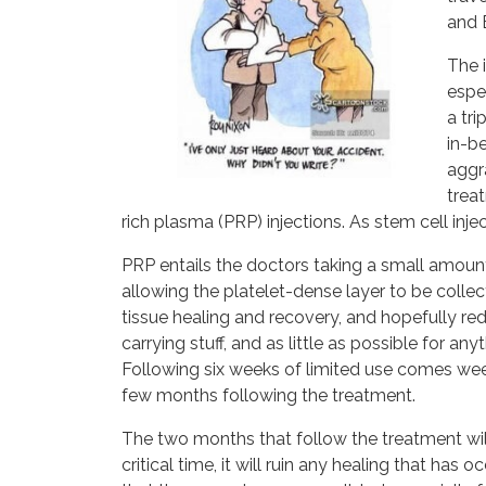
and 
The 
espec
a tr
in-be
aggra
treat
rich plasma (PRP) injections. As stem cell inje
PRP entails the doctors taking a small amount
allowing the platelet-dense layer to be collec
tissue healing and recovery, and hopefully red
carrying stuff, and as little as possible for an
Following six weeks of limited use comes weeks 
few months following the treatment.
The two months that follow the treatment will
critical time, it will ruin any healing that has