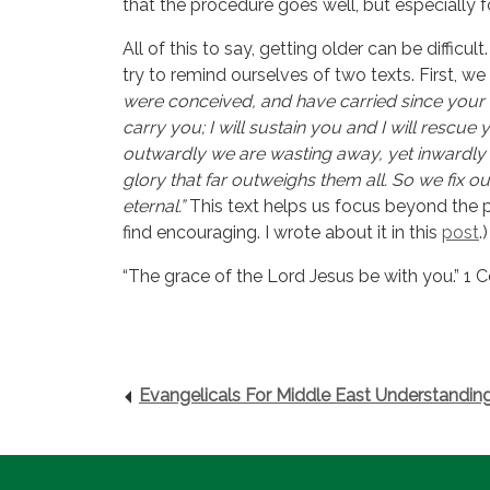
that the procedure goes well, but especially f
All of this to say, getting older can be difficu
try to remind ourselves of two texts. First, w
were conceived, and have carried since your b
carry you; I will sustain you and I will rescue y
outwardly we are wasting away, yet inwardly 
glory that far outweighs them all. So we fix o
eternal.”
This text helps us focus beyond the ph
find encouraging. I wrote about it in this
post
.)
“The grace of the Lord Jesus be with you.” 1 C
Evangelicals For Middle East Understandin