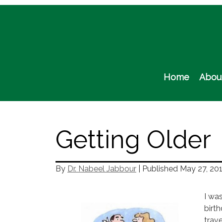
Skip
to
content
Home
Abou
Getting Older
By
Dr. Nabeel Jabbour
| Published
May 27, 20
I wa
birt
trave