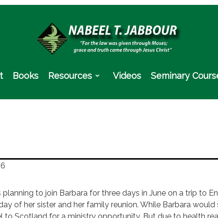
t
Books
Resources
Videos
Seminary Cours
16
s planning to join Barbara for three days in June on a trip to
hday of her sister and her family reunion. While Barbara would
l to Scotland for a ministry opportunity. But due to health re