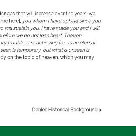
llenges that will increase over the years, we
ame here],
you whom I have upheld since you
 will sustain you. I have made you and I will
erefore we do not lose heart. Though
y troubles are achieving for us an eternal
 seen is temporary, but what is unseen is
study on the topic of heaven, which you may
Daniel: Historical Background