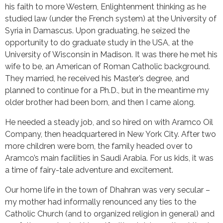
his faith to more Western, Enlightenment thinking as he
studied law (under the French system) at the University of
Syria in Damascus. Upon graduating, he seized the
opportunity to do graduate study in the USA, at the
University of Wisconsin in Madison. It was there he met his
wife to be, an American of Roman Catholic background.
They married, he received his Master’s degree, and
planned to continue for a Ph.D., but in the meantime my
older brother had been born, and then I came along.
He needed a steady job, and so hired on with Aramco Oil
Company, then headquartered in New York City. After two
more children were born, the family headed over to
Aramco’s main facilities in Saudi Arabia. For us kids, it was
a time of fairy-tale adventure and excitement.
Our home life in the town of Dhahran was very secular –
my mother had informally renounced any ties to the
Catholic Church (and to organized religion in general) and