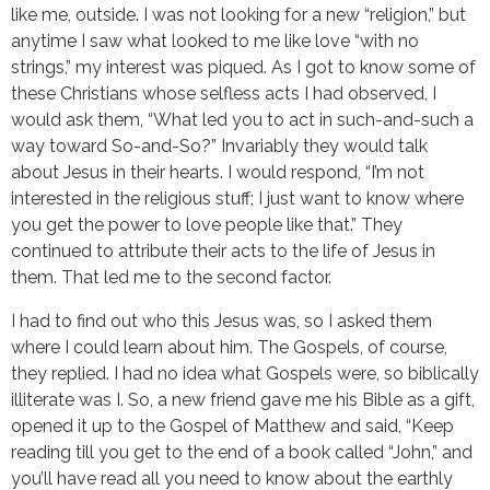
like me, outside. I was not looking for a new “religion,” but
anytime I saw what looked to me like love “with no
strings,” my interest was piqued. As I got to know some of
these Christians whose selfless acts I had observed, I
would ask them, “What led you to act in such-and-such a
way toward So-and-So?” Invariably they would talk
about Jesus in their hearts. I would respond, “I’m not
interested in the religious stuff; I just want to know where
you get the power to love people like that.” They
continued to attribute their acts to the life of Jesus in
them. That led me to the second factor.
I had to find out who this Jesus was, so I asked them
where I could learn about him. The Gospels, of course,
they replied. I had no idea what Gospels were, so biblically
illiterate was I. So, a new friend gave me his Bible as a gift,
opened it up to the Gospel of Matthew and said, “Keep
reading till you get to the end of a book called “John,” and
you’ll have read all you need to know about the earthly