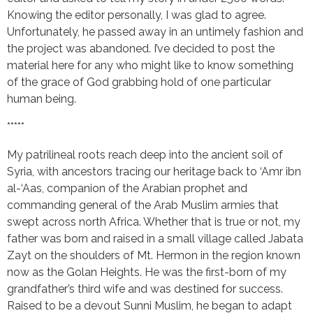
Knowing the editor personally, I was glad to agree.
Unfortunately, he passed away in an untimely fashion and
the project was abandoned. I’ve decided to post the
material here for any who might like to know something
of the grace of God grabbing hold of one particular
human being.
*****
My patrilineal roots reach deep into the ancient soil of
Syria, with ancestors tracing our heritage back to ‘Amr ibn
al-‘Aas, companion of the Arabian prophet and
commanding general of the Arab Muslim armies that
swept across north Africa. Whether that is true or not, my
father was born and raised in a small village called Jabata
Zayt on the shoulders of Mt. Hermon in the region known
now as the Golan Heights. He was the first-born of my
grandfather’s third wife and was destined for success.
Raised to be a devout Sunni Muslim, he began to adapt