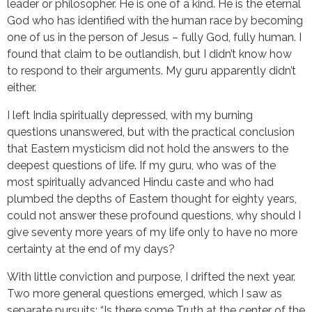
leader or philosopher. He is one of a kind. He is the eternal
God who has identified with the human race by becoming
one of us in the person of Jesus – fully God, fully human. I
found that claim to be outlandish, but I didn’t know how
to respond to their arguments. My guru apparently didn’t
either.
I left India spiritually depressed, with my burning
questions unanswered, but with the practical conclusion
that Eastern mysticism did not hold the answers to the
deepest questions of life. If my guru, who was of the
most spiritually advanced Hindu caste and who had
plumbed the depths of Eastern thought for eighty years,
could not answer these profound questions, why should I
give seventy more years of my life only to have no more
certainty at the end of my days?
With little conviction and purpose, I drifted the next year.
Two more general questions emerged, which I saw as
separate pursuits: “Is there some Truth at the center of the