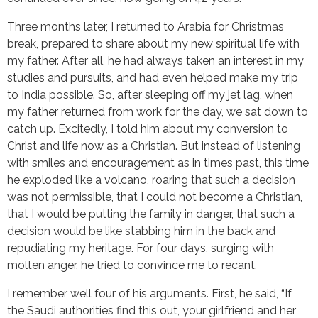
Three months later, I returned to Arabia for Christmas
break, prepared to share about my new spiritual life with
my father. After all, he had always taken an interest in my
studies and pursuits, and had even helped make my trip
to India possible. So, after sleeping off my jet lag, when
my father returned from work for the day, we sat down to
catch up. Excitedly, I told him about my conversion to
Christ and life now as a Christian. But instead of listening
with smiles and encouragement as in times past, this time
he exploded like a volcano, roaring that such a decision
was not permissible, that I could not become a Christian,
that I would be putting the family in danger, that such a
decision would be like stabbing him in the back and
repudiating my heritage. For four days, surging with
molten anger, he tried to convince me to recant.
I remember well four of his arguments. First, he said, “If
the Saudi authorities find this out, your girlfriend and her