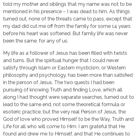
told my mother and siblings that my name was not to be
mentioned in his presence – I was dead to him. As things
turned out, none of the threats came to pass, except that
my dad did cut me off from the family for some 14 years
before his heart was softened. But family life was never
been the same, for any of us.
My life as a follower of Jesus has been filled with twists
and turns. But the spiritual hunger that I could never
satisfy through Islam or Eastern mysticism, or Western
philosophy and psychology, has been more than satisfied
in the person of Jesus. The two quests I had been
pursuing of knowing Truth and finding Love, which all
along I had thought were separate searches, turned out to
lead to the same end, not some theoretical formula or
esoteric practice, but the very real Person of Jesus, the
God of love who proved Himself to be the Way, Truth and
Life for all who will come to Him. I am grateful that He
found and drew me to Himself, and that He continues to