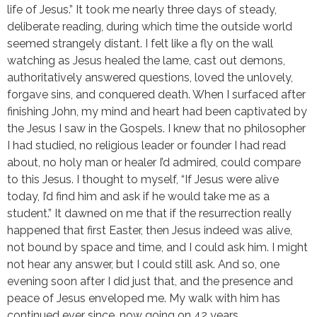
life of Jesus.” It took me nearly three days of steady,
deliberate reading, during which time the outside world
seemed strangely distant. I felt like a fly on the wall
watching as Jesus healed the lame, cast out demons,
authoritatively answered questions, loved the unlovely,
forgave sins, and conquered death. When I surfaced after
finishing John, my mind and heart had been captivated by
the Jesus I saw in the Gospels. I knew that no philosopher
I had studied, no religious leader or founder I had read
about, no holy man or healer I’d admired, could compare
to this Jesus. I thought to myself, “If Jesus were alive
today, I’d find him and ask if he would take me as a
student.” It dawned on me that if the resurrection really
happened that first Easter, then Jesus indeed was alive,
not bound by space and time, and I could ask him. I might
not hear any answer, but I could still ask. And so, one
evening soon after I did just that, and the presence and
peace of Jesus enveloped me. My walk with him has
continued ever since, now going on 42 years.