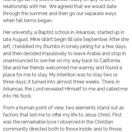
relationship with her. We agreed that we would date
through the summer, and then go our separate ways
when fall terms began.
Her university, a Baptist school in Arkansas, started up in
late August. Mine didn’t begin till late September. After she
left, I twiddled my thumbs in lonely pining for a few days,
and then decided impulsively to leave Arabia and stop in
unannounced to see her on my way back to California.
She and her friends welcomed me warmly and found a
place for me to stay. My intention was to stay two or
three days; it turned into almost three weeks. There, in
Arkansas, the Lord revealed Himself to me and called me
into His flock.
From a human point of view, two elements stand out as
factors that led me to offer my life to Jesus Christ. First
was the remarkable love I observed in the Christian
community directed both to those inside, and to those,