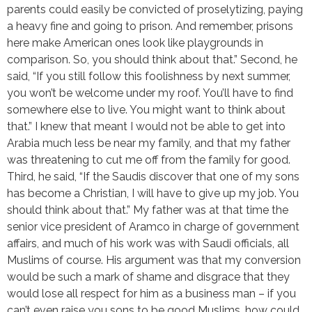
parents could easily be convicted of proselytizing, paying
a heavy fine and going to prison. And remember, prisons
here make American ones look like playgrounds in
comparison. So, you should think about that.” Second, he
said, “If you still follow this foolishness by next summer,
you won’t be welcome under my roof. You’ll have to find
somewhere else to live. You might want to think about
that.” I knew that meant I would not be able to get into
Arabia much less be near my family, and that my father
was threatening to cut me off from the family for good.
Third, he said, “If the Saudis discover that one of my sons
has become a Christian, I will have to give up my job. You
should think about that.” My father was at that time the
senior vice president of Aramco in charge of government
affairs, and much of his work was with Saudi officials, all
Muslims of course. His argument was that my conversion
would be such a mark of shame and disgrace that they
would lose all respect for him as a business man – if you
can’t even raise you sons to be good Muslims, how could