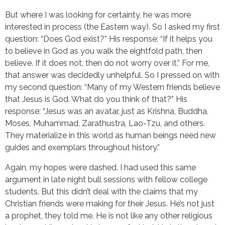
But where I was looking for certainty, he was more
interested in process (the Eastern way). So I asked my first
question: “Does God exist?” His response: “If it helps you
to believe in God as you walk the eightfold path, then
believe. If it does not, then do not worry over it.” For me,
that answer was decidedly unhelpful. So I pressed on with
my second question: “Many of my Western friends believe
that Jesus is God. What do you think of that?” His
response: “Jesus was an avatar, just as Krishna, Buddha,
Moses, Muhammad, Zarathustra, Lao-Tzu, and others.
They materialize in this world as human beings need new
guides and exemplars throughout history.”
Again, my hopes were dashed. I had used this same
argument in late night bull sessions with fellow college
students. But this didn’t deal with the claims that my
Christian friends were making for their Jesus. He’s not just
a prophet, they told me. He is not like any other religious