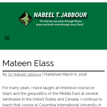
Skip
to
content
Mateen Elass
By
Dr. Nabeel Jabbour
| Published
March 6, 2018
For many years, I have taught an intensive course on
Islam and the geopolitics of the Middle East at several
seminaries in the United States and Canada. I continue to
teach that course at Columbia International University, in