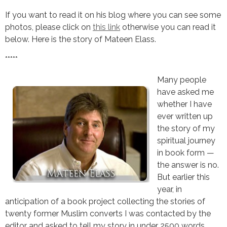
If you want to read it on his blog where you can see some
photos, please click on
this link
otherwise you can read it
below. Here is the story of Mateen Elass.
*****
Many people
have asked me
whether I have
ever written up
the story of my
spiritual journey
in book form —
the answer is no.
But earlier this
year, in
anticipation of a book project collecting the stories of
twenty former Muslim converts I was contacted by the
editor and asked to tell my story in under 2500 words.