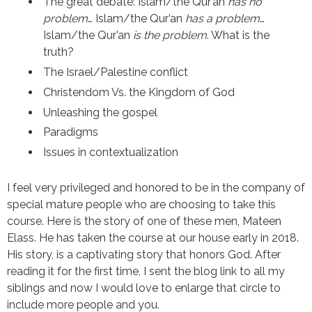
The great debate: Islam/the Qur’an
has no
problem
… Islam/the Qur’an
has a problem
…
Islam/the Qur’an
is the problem
. What is the
truth?
The Israel/Palestine conflict
Christendom Vs. the Kingdom of God
Unleashing the gospel
Paradigms
Issues in contextualization
I feel very privileged and honored to be in the company of
special mature people who are choosing to take this
course. Here is the story of one of these men, Mateen
Elass. He has taken the course at our house early in 2018.
His story, is a captivating story that honors God. After
reading it for the first time, I sent the blog link to all my
siblings and now I would love to enlarge that circle to
include more people and you.