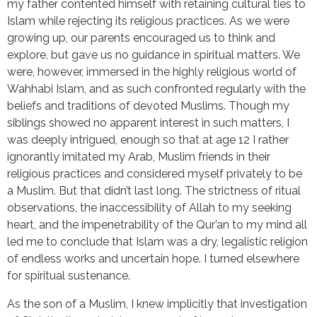
my father contented himself with retaining cultural ties to
Islam while rejecting its religious practices. As we were
growing up, our parents encouraged us to think and
explore, but gave us no guidance in spiritual matters. We
were, however, immersed in the highly religious world of
Wahhabi Islam, and as such confronted regularly with the
beliefs and traditions of devoted Muslims. Though my
siblings showed no apparent interest in such matters, I
was deeply intrigued, enough so that at age 12 I rather
ignorantly imitated my Arab, Muslim friends in their
religious practices and considered myself privately to be
a Muslim. But that didn’t last long. The strictness of ritual
observations, the inaccessibility of Allah to my seeking
heart, and the impenetrability of the Qur’an to my mind all
led me to conclude that Islam was a dry, legalistic religion
of endless works and uncertain hope. I turned elsewhere
for spiritual sustenance.
As the son of a Muslim, I knew implicitly that investigation