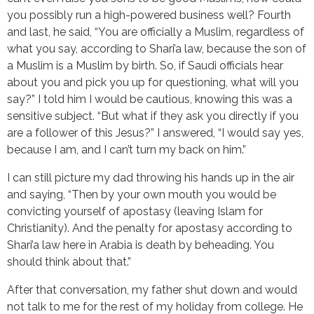
you possibly run a high-powered business well? Fourth
and last, he said, “You are officially a Muslim, regardless of
what you say, according to Shari’a law, because the son of
a Muslim is a Muslim by birth. So, if Saudi officials hear
about you and pick you up for questioning, what will you
say?” I told him I would be cautious, knowing this was a
sensitive subject. “But what if they ask you directly if you
are a follower of this Jesus?” I answered, “I would say yes,
because I am, and I can’t turn my back on him.”
I can still picture my dad throwing his hands up in the air
and saying, “Then by your own mouth you would be
convicting yourself of apostasy (leaving Islam for
Christianity). And the penalty for apostasy according to
Shari’a law here in Arabia is death by beheading. You
should think about that.”
After that conversation, my father shut down and would
not talk to me for the rest of my holiday from college. He