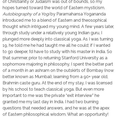
of Christianity or Judaism was out of bounds, so my
hopes turned toward the world of Eastern mysticism.
Autobiography of a Yogi
by Paramahansa Yogananda
introduced me to a blend of Eastern and theosophical
thought which intrigued my young mind. A few years later,
through study under a relatively young Indian guru, I
plunged more deeply into classical yoga. As I was turning
19, he told me he had taught me all he could; if I wanted
to go deeper, I’d have to study with his master in India. So
that summer, prior to returning Stanford University as a
sophomore majoring in philosophy, I spent the better part
of a month in an ashram on the outskirts of Bombay (now
better known as Mumbai), learning from a 90+ year old,
Brahmin caste guru. At the end of my stay, I was licensed
by his school to teach classical yoga. But even more
important to me was the private “exit interview” he
granted me my last day in India. I had two burning
questions that needed answers, and he was at the apex
of Eastern philosophical wisdom. What an opportunity!