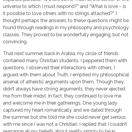
universe to which I must respond?” and “What is love – is
it possible to love others with no strings attached?” I
thought perhaps the answers to these questions might be
found through readings in my philosophy and psychology
classes. They proved to be wonderfully engaging, but not
convincing.
That next summer, back in Arabia, my circle of friends
contained many Christian students. I peppered them with
questions, I observed their interactions with others, I
argued with them about Truth, I emptied my philosophical
arsenal of atheistic arguments upon them. Though they
didn’t always have strong arguments, they never ejected
me from their midst. In fact, they continued to love me
and welcome me in their gatherings. One young lady
captured my heart romantically, and we dated through
the summer, but she told me she could never get serious
with me since I was not a Christian. I replied that I couldn’t
rearrange all my beliefs about reality simply to be in