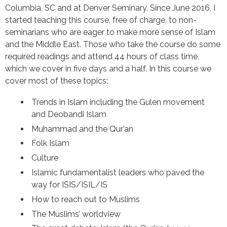
Columbia, SC and at Denver Seminary. Since June 2016, I
started teaching this course, free of charge, to non-
seminarians who are eager to make more sense of Islam
and the Middle East. Those who take the course do some
required readings and attend 44 hours of class time,
which we cover in five days and a half. In this course we
cover most of these topics:
Trends in Islam including the Gulen movement
and Deobandi Islam
Muhammad and the Qur’an
Folk Islam
Culture
Islamic fundamentalist leaders who paved the
way for ISIS/ISIL/IS
How to reach out to Muslims
The Muslims’ worldview