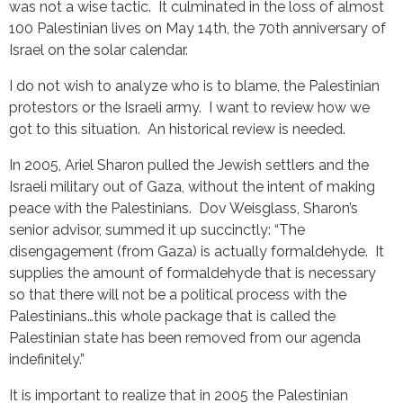
was not a wise tactic. It culminated in the loss of almost
100 Palestinian lives on May 14th, the 70th anniversary of
Israel on the solar calendar.
I do not wish to analyze who is to blame, the Palestinian
protestors or the Israeli army. I want to review how we
got to this situation. An historical review is needed.
In 2005, Ariel Sharon pulled the Jewish settlers and the
Israeli military out of Gaza, without the intent of making
peace with the Palestinians. Dov Weisglass, Sharon’s
senior advisor, summed it up succinctly: “The
disengagement (from Gaza) is actually formaldehyde. It
supplies the amount of formaldehyde that is necessary
so that there will not be a political process with the
Palestinians…this whole package that is called the
Palestinian state has been removed from our agenda
indefinitely.”
It is important to realize that in 2005 the Palestinian