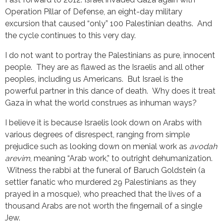
Operation Pillar of Defense, an eight-day military
excursion that caused “only” 100 Palestinian deaths. And
the cycle continues to this very day.
I do not want to portray the Palestinians as pure, innocent
people. They are as flawed as the Israelis and all other
peoples, including us Americans. But Israel is the
powerful partner in this dance of death. Why does it treat
Gaza in what the world construes as inhuman ways?
I believe it is because Israelis look down on Arabs with
various degrees of disrespect, ranging from simple
prejudice such as looking down on menial work as
avodah
arevim
, meaning “Arab work,” to outright dehumanization.
Witness the rabbi at the funeral of Baruch Goldstein (a
settler fanatic who murdered 29 Palestinians as they
prayed in a mosque), who preached that the lives of a
thousand Arabs are not worth the fingernail of a single
Jew.