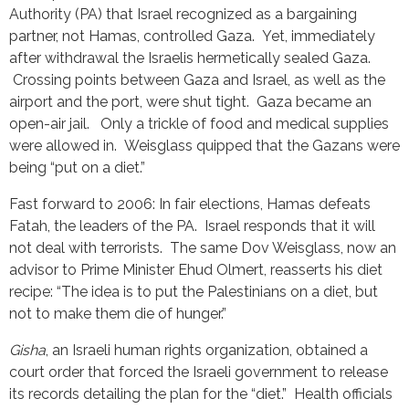
Authority (PA) that Israel recognized as a bargaining
partner, not Hamas, controlled Gaza. Yet, immediately
after withdrawal the Israelis hermetically sealed Gaza.
Crossing points between Gaza and Israel, as well as the
airport and the port, were shut tight. Gaza became an
open-air jail. Only a trickle of food and medical supplies
were allowed in. Weisglass quipped that the Gazans were
being “put on a diet.”
Fast forward to 2006: In fair elections, Hamas defeats
Fatah, the leaders of the PA. Israel responds that it will
not deal with terrorists. The same Dov Weisglass, now an
advisor to Prime Minister Ehud Olmert, reasserts his diet
recipe: “The idea is to put the Palestinians on a diet, but
not to make them die of hunger.”
Gisha
, an Israeli human rights organization, obtained a
court order that forced the Israeli government to release
its records detailing the plan for the “diet.” Health officials