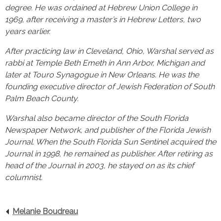
degree. He was ordained at Hebrew Union College in
1969, after receiving a master’s in Hebrew Letters, two
years earlier.
After practicing law in Cleveland, Ohio, Warshal served as
rabbi at Temple Beth Emeth in Ann Arbor, Michigan and
later at Touro Synagogue in New Orleans. He was the
founding executive director of Jewish Federation of South
Palm Beach County.
Warshal also became director of the South Florida
Newspaper Network, and publisher of the Florida Jewish
Journal. When the South Florida Sun Sentinel acquired the
Journal in 1998, he remained as publisher. After retiring as
head of the Journal in 2003, he stayed on as its chief
columnist.
Melanie Boudreau