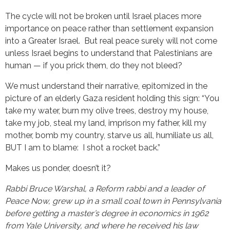
The cycle will not be broken until Israel places more
importance on peace rather than settlement expansion
into a Greater Israel. But real peace surely will not come
unless Israel begins to understand that Palestinians are
human — if you prick them, do they not bleed?
We must understand their narrative, epitomized in the
picture of an elderly Gaza resident holding this sign: “You
take my water, burn my olive trees, destroy my house,
take my job, steal my land, imprison my father, kill my
mother, bomb my country, starve us all, humiliate us all,
BUT I am to blame: I shot a rocket back.”
Makes us ponder, doesn’t it?
Rabbi Bruce Warshal, a Reform rabbi and a leader of
Peace Now, grew up in a small coal town in Pennsylvania
before getting a master’s degree in economics in 1962
from Yale University, and where he received his law