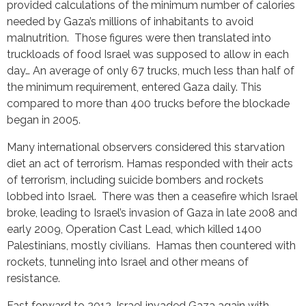
provided calculations of the minimum number of calories
needed by Gaza’s millions of inhabitants to avoid
malnutrition. Those figures were then translated into
truckloads of food Israel was supposed to allow in each
day… An average of only 67 trucks, much less than half of
the minimum requirement, entered Gaza daily. This
compared to more than 400 trucks before the blockade
began in 2005.
Many international observers considered this starvation
diet an act of terrorism. Hamas responded with their acts
of terrorism, including suicide bombers and rockets
lobbed into Israel. There was then a ceasefire which Israel
broke, leading to Israel’s invasion of Gaza in late 2008 and
early 2009, Operation Cast Lead, which killed 1400
Palestinians, mostly civilians. Hamas then countered with
rockets, tunneling into Israel and other means of
resistance.
Fast forward to 2012. Israel invaded Gaza again with