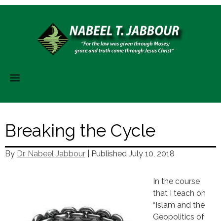
Skip
to
content
Breaking the Cycle
By
Dr. Nabeel Jabbour
| Published
July 10, 2018
In the course
that I teach on
“Islam and the
Geopolitics of