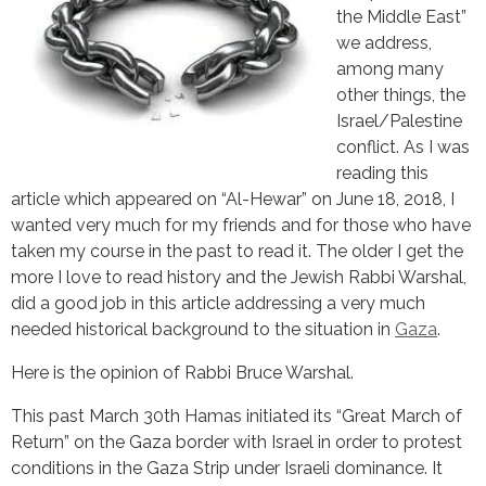
the Middle East”
we address,
among many
other things, the
Israel/Palestine
conflict. As I was
reading this
article which appeared on “Al-Hewar” on June 18, 2018, I
wanted very much for my friends and for those who have
taken my course in the past to read it. The older I get the
more I love to read history and the Jewish Rabbi Warshal,
did a good job in this article addressing a very much
needed historical background to the situation in
Gaza
.
Here is the opinion of Rabbi Bruce Warshal.
This past March 30th Hamas initiated its “Great March of
Return” on the Gaza border with Israel in order to protest
conditions in the Gaza Strip under Israeli dominance. It