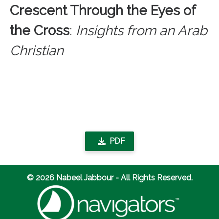
Crescent Through the Eyes of
the Cross
:
Insights from an Arab
Christian
PDF
© 2026 Nabeel Jabbour - All Rights Reserved.