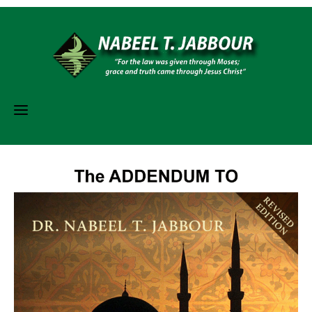
Skip
to
content