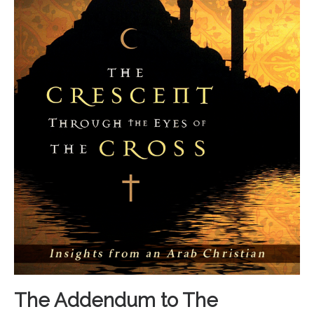
The Addendum to The