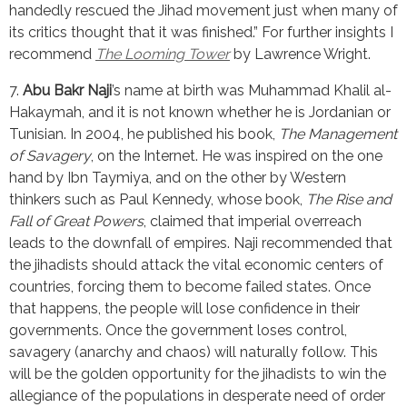
handedly rescued the Jihad movement just when many of 
its critics thought that it was finished.” For further insights I 
recommend 
The Looming Tower
 by Lawrence Wright.
7. 
Abu Bakr Naji
’s name at birth was Muhammad Khalil al-
Hakaymah, and it is not known whether he is Jordanian or 
Tunisian. In 2004, he published his book, 
The Management 
of Savagery
, on the Internet. He was inspired on the one 
hand by Ibn Taymiya, and on the other by Western 
thinkers such as Paul Kennedy, whose book, 
The Rise and 
Fall of Great Powers
, claimed that imperial overreach 
leads to the downfall of empires. Naji recommended that 
the jihadists should attack the vital economic centers of 
countries, forcing them to become failed states. Once 
that happens, the people will lose confidence in their 
governments. Once the government loses control, 
savagery (anarchy and chaos) will naturally follow. This 
will be the golden opportunity for the jihadists to win the 
allegiance of the populations in desperate need of order 