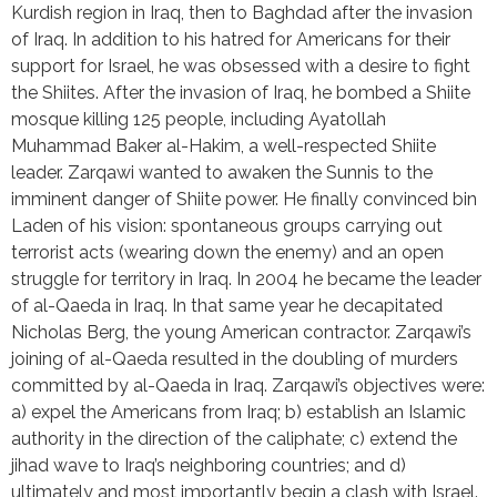
Kurdish region in Iraq, then to Baghdad after the invasion 
of Iraq. In addition to his hatred for Americans for their 
support for Israel, he was obsessed with a desire to fight 
the Shiites. After the invasion of Iraq, he bombed a Shiite 
mosque killing 125 people, including Ayatollah 
Muhammad Baker al-Hakim, a well-respected Shiite 
leader. Zarqawi wanted to awaken the Sunnis to the 
imminent danger of Shiite power. He finally convinced bin 
Laden of his vision: spontaneous groups carrying out 
terrorist acts (wearing down the enemy) and an open 
struggle for territory in Iraq. In 2004 he became the leader 
of al-Qaeda in Iraq. In that same year he decapitated 
Nicholas Berg, the young American contractor. Zarqawi’s 
joining of al-Qaeda resulted in the doubling of murders 
committed by al-Qaeda in Iraq. Zarqawi’s objectives were: 
a) expel the Americans from Iraq; b) establish an Islamic 
authority in the direction of the caliphate; c) extend the 
jihad wave to Iraq’s neighboring countries; and d) 
ultimately and most importantly begin a clash with Israel. 