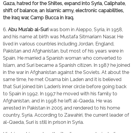
Gaza, hatred for the Shiites, expand into Syria, Caliphate, 
shift of balance, an Islamic army, electronic capabilities, 
the Iraq war, Camp Bucca in Iraq.
6. 
Abu Mus’ab al-Suri
 was born in Aleppo, Syria, in 1958, 
and his name at birth was Mustafa Sitmariam Nasar. He 
lived in various countries including Jordan, England, 
Pakistan and Afghanistan, but most of his years were in 
Spain. He married a Spanish woman who converted to 
Islam, and Suri became a Spanish citizen. In 1987 he joined 
in the war in Afghanistan against the Soviets. At about the 
same time, he met Osama bin Laden and it is believed 
that Suri joined bin Laden’s inner circle before going back 
to Spain in 1992. In 1997 he moved with his family to 
Afghanistan, and in 1998 he left al-Qaeda. He was 
arrested in Pakistan in 2005 and rendered to his home 
country, Syria. According to Zawahiri, the current leader of 
al-Qaeda, Suri is still in prison in Syria.