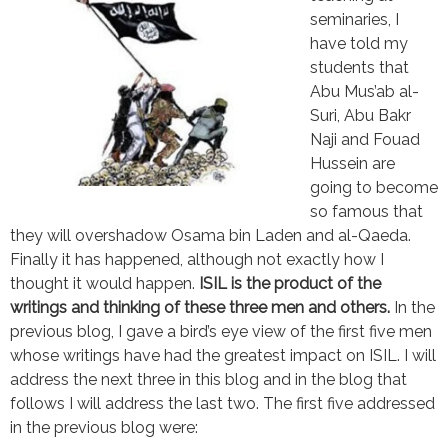
seminaries, I
have told my
students that
Abu Mus’ab al-
Suri, Abu Bakr
Naji and Fouad
Hussein are
going to become
so famous that
they will overshadow Osama bin Laden and al-Qaeda.
Finally it has happened, although not exactly how I
thought it would happen.
ISIL is the product of the
writings and thinking of these three men and others.
In the
previous blog, I gave a bird’s eye view of the first five men
whose writings have had the greatest impact on ISIL. I will
address the next three in this blog and in the blog that
follows I will address the last two. The first five addressed
in the previous blog were: