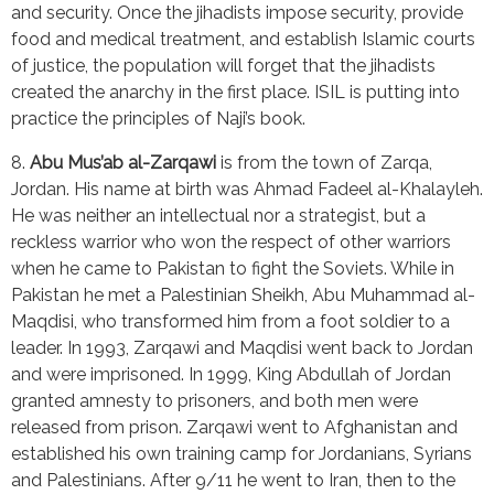
and security. Once the jihadists impose security, provide 
food and medical treatment, and establish Islamic courts 
of justice, the population will forget that the jihadists 
created the anarchy in the first place. ISIL is putting into 
practice the principles of Naji’s book.
8. 
Abu Mus’ab al-Zarqawi
 is from the town of Zarqa, 
Jordan. His name at birth was Ahmad Fadeel al-Khalayleh. 
He was neither an intellectual nor a strategist, but a 
reckless warrior who won the respect of other warriors 
when he came to Pakistan to fight the Soviets. While in 
Pakistan he met a Palestinian Sheikh, Abu Muhammad al-
Maqdisi, who transformed him from a foot soldier to a 
leader. In 1993, Zarqawi and Maqdisi went back to Jordan 
and were imprisoned. In 1999, King Abdullah of Jordan 
granted amnesty to prisoners, and both men were 
released from prison. Zarqawi went to Afghanistan and 
established his own training camp for Jordanians, Syrians 
and Palestinians. After 9/11 he went to Iran, then to the 