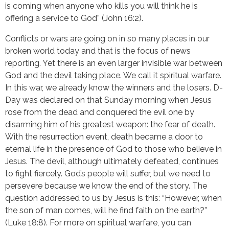
is coming when anyone who kills you will think he is 
offering a service to God” (John 16:2).
Conflicts or wars are going on in so many places in our 
broken world today and that is the focus of news 
reporting. Yet there is an even larger invisible war between 
God and the devil taking place. We call it spiritual warfare. 
In this war, we already know the winners and the losers. D-
Day was declared on that Sunday morning when Jesus 
rose from the dead and conquered the evil one by 
disarming him of his greatest weapon: the fear of death. 
With the resurrection event, death became a door to 
eternal life in the presence of God to those who believe in 
Jesus. The devil, although ultimately defeated, continues 
to fight fiercely. God’s people will suffer, but we need to 
persevere because we know the end of the story. The 
question addressed to us by Jesus is this: “However, when 
the son of man comes, will he find faith on the earth?” 
(Luke 18:8). For more on spiritual warfare, you can 