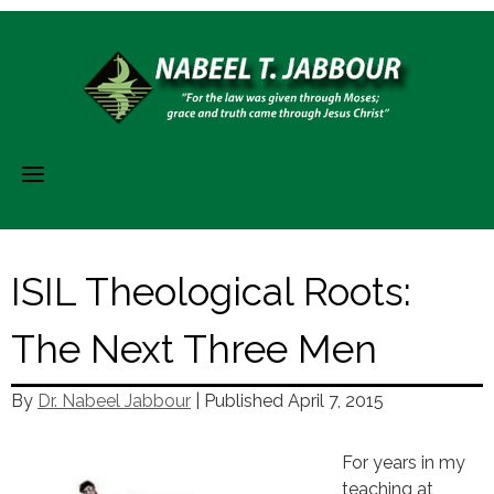
Skip
to
content
ISIL Theological Roots:
The Next Three Men
By
Dr. Nabeel Jabbour
| Published
April 7, 2015
For years in my
teaching at