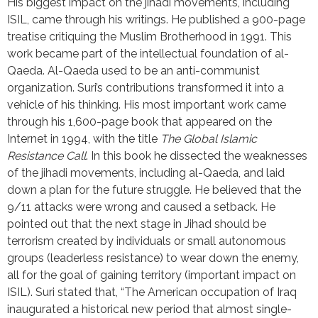
His biggest impact on the jihadi movements, including 
ISIL, came through his writings. He published a 900-page 
treatise critiquing the Muslim Brotherhood in 1991. This 
work became part of the intellectual foundation of al-
Qaeda. Al-Qaeda used to be an anti-communist 
organization. Suri’s contributions transformed it into a 
vehicle of his thinking. His most important work came 
through his 1,600-page book that appeared on the 
Internet in 1994, with the title 
The Global Islamic 
Resistance Call
. In this book he dissected the weaknesses 
of the jihadi movements, including al-Qaeda, and laid 
down a plan for the future struggle. He believed that the 
9/11 attacks were wrong and caused a setback. He 
pointed out that the next stage in Jihad should be 
terrorism created by individuals or small autonomous 
groups (leaderless resistance) to wear down the enemy, 
all for the goal of gaining territory (important impact on 
ISIL). Suri stated that, “The American occupation of Iraq 
inaugurated a historical new period that almost single-