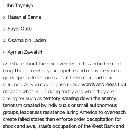
1. 
Ibn Taymiya
2. 
Hasan al Banna
3. 
Sayid Qutb
4. 
Osama bin Laden
5. 
Ayman Zawahiri
As I share about the next five men in this and in the next 
blog, I hope to whet your appetite and motivate you to 
go deeper to learn more about these men and their 
influence. As you read, please notice 
words and ideas 
that 
describe what ISIL is doing today and what they are 
aiming for, such as 
territory, wearing down the enemy, 
terrorism created by individuals or small autonomous 
groups, leaderless resistance, luring America to overreach, 
create failed states then enforce order, decapitation for 
shock and awe, Israel’s occupation of the West Bank and 