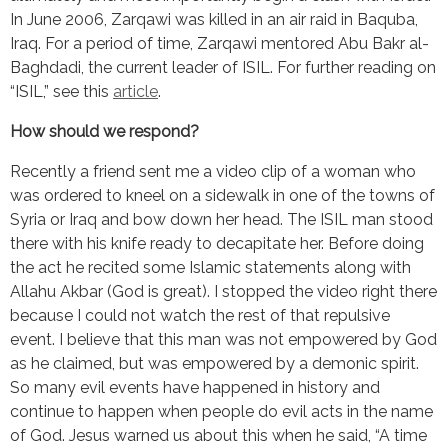
In June 2006, Zarqawi was killed in an air raid in Baquba, 
Iraq. For a period of time, Zarqawi mentored Abu Bakr al-
Baghdadi, the current leader of ISIL. For further reading on 
“ISIL,” see this 
article
.
How should we respond?
Recently a friend sent me a video clip of a woman who 
was ordered to kneel on a sidewalk in one of the towns of 
Syria or Iraq and bow down her head. The ISIL man stood 
there with his knife ready to decapitate her. Before doing 
the act he recited some Islamic statements along with 
Allahu Akbar (God is great). I stopped the video right there 
because I could not watch the rest of that repulsive 
event. I believe that this man was not empowered by God 
as he claimed, but was empowered by a demonic spirit. 
So many evil events have happened in history and 
continue to happen when people do evil acts in the name 
of God. Jesus warned us about this when he said, “A time 