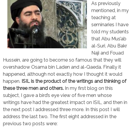
As previously
mentioned, in my
teaching at
seminaries I have
told my students
that Abu Mus’ab
al-Suri, Abu Bakr
Naji and Fouad
Hussein, are going to become so famous that they will
overshadow Osama bin Laden and al-Qaeda. Finally it
happened, although not exactly how I thought it would
happen.
ISIL is the product of the writings and thinking of
these three men and others.
In my first blog on this
subject, I gave a bird’s eye view of five men whose
writings have had the greatest impact on ISIL, and then in
the next post I addressed three more. In this post I will
address the last two. The first eight addressed in the
previous two posts were: