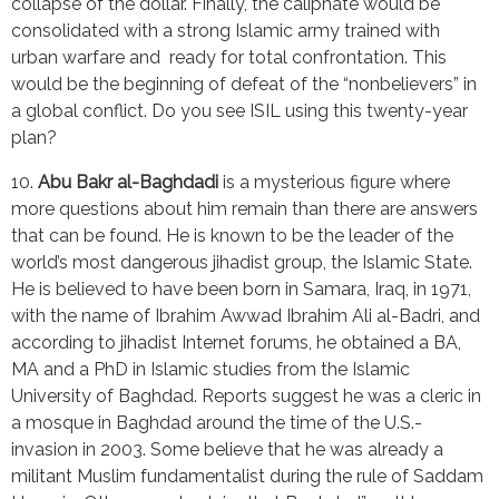
collapse of the dollar. Finally, the caliphate would be 
consolidated with a strong Islamic army trained with 
urban warfare and  ready for total confrontation. This 
would be the beginning of defeat of the “nonbelievers” in 
a global conflict. Do you see ISIL using this twenty-year 
plan?
10. 
Abu Bakr al-Baghdadi
 is a mysterious figure where 
more questions about him remain than there are answers 
that can be found. He is known to be the leader of the 
world’s most dangerous jihadist group, the Islamic State. 
He is believed to have been born in Samara, Iraq, in 1971, 
with the name of Ibrahim Awwad Ibrahim Ali al-Badri, and 
according to jihadist Internet forums, he obtained a BA, 
MA and a PhD in Islamic studies from the Islamic 
University of Baghdad. Reports suggest he was a cleric in 
a mosque in Baghdad around the time of the U.S.-
invasion in 2003. Some believe that he was already a 
militant Muslim fundamentalist during the rule of Saddam 