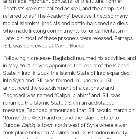
and made important contacts for the future. Former 
Baathists were radicalized as well, and the camp is still 
referred to as “The Academy” because it held so many 
radical Islamists, jihadists and battle-hardened soldiers 
who made lifelong commitments to fundamentalism. 
Later on, most of these prisoners were released. Perhaps 
ISIL was conceived at 
Camp Bucca
.
Following his release, Baghdadi resumed his activities, and 
in May 2010 he was appointed the leader of the Islamic 
State in Iraq. In 2013, the Islamic State of Iraq expanded 
into Syria and ISIL was formed. In June 2014, ISIL 
announced the establishment of a caliphate and 
Baghdadi was named “Caliph Ibrahim” and ISIL was 
renamed the Islamic State (I.S.). In an audiotaped 
message, Baghdadi announced that ISIL would march on 
“Rome” (the West) and expand the Islamic State to 
Europe. 
Dabiq
 (a town north west of Syria where a war 
took place between Muslims and Christendom in early 