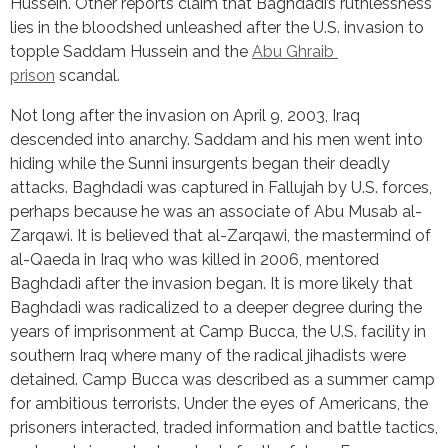
Hussein. Other reports claim that Baghdadi’s ruthlessness 
lies in the bloodshed unleashed after the U.S. invasion to 
topple Saddam Hussein and the 
Abu Ghraib 
prison
 scandal.
Not long after the invasion on April 9, 2003, Iraq 
descended into anarchy. Saddam and his men went into 
hiding while the Sunni insurgents began their deadly 
attacks. Baghdadi was captured in Fallujah by U.S. forces, 
perhaps because he was an associate of Abu Musab al-
Zarqawi. It is believed that al-Zarqawi, the mastermind of 
al-Qaeda in Iraq who was killed in 2006, mentored 
Baghdadi after the invasion began. It is more likely that 
Baghdadi was radicalized to a deeper degree during the 
years of imprisonment at Camp Bucca, the U.S. facility in 
southern Iraq where many of the radical jihadists were 
detained. Camp Bucca was described as a summer camp 
for ambitious terrorists. Under the eyes of Americans, the 
prisoners interacted, traded information and battle tactics, 