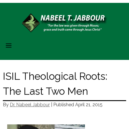
Skip
to
content
ISIL Theological Roots:
The Last Two Men
By
Dr. Nabeel Jabbour
| Published
April 21, 2015