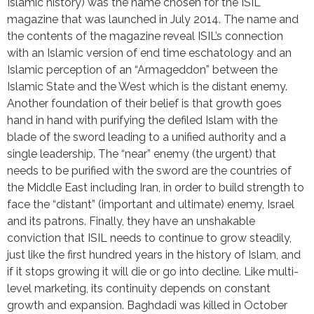
Islamic history) was the name chosen for the ISIL 
magazine that was launched in July 2014. The name and 
the contents of the magazine reveal ISIL’s connection 
with an Islamic version of end time eschatology and an 
Islamic perception of an “Armageddon” between the 
Islamic State and the West which is the distant enemy. 
Another foundation of their belief is that growth goes 
hand in hand with purifying the defiled Islam with the 
blade of the sword leading to a unified authority and a 
single leadership. The “near” enemy (the urgent) that 
needs to be purified with the sword are the countries of 
the Middle East including Iran, in order to build strength to 
face the “distant” (important and ultimate) enemy, Israel 
and its patrons. Finally, they have an unshakable 
conviction that ISIL needs to continue to grow steadily, 
just like the first hundred years in the history of Islam, and 
if it stops growing it will die or go into decline. Like multi-
level marketing, its continuity depends on constant 
growth and expansion. Baghdadi was killed in October 