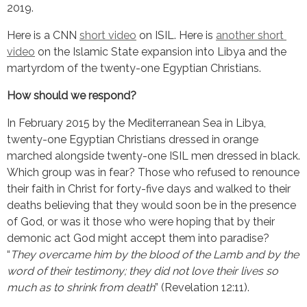
2019.
Here is a CNN 
short video
 on ISIL. Here is 
another short 
video
 on the Islamic State expansion into Libya and the 
martyrdom of the twenty-one Egyptian Christians.
How should we respond?
In February 2015 by the Mediterranean Sea in Libya, 
twenty-one Egyptian Christians dressed in orange 
marched alongside twenty-one ISIL men dressed in black. 
Which group was in fear? Those who refused to renounce 
their faith in Christ for forty-five days and walked to their 
deaths believing that they would soon be in the presence 
of God, or was it those who were hoping that by their 
demonic act God might accept them into paradise? 
“
They overcame him by the blood of the Lamb and by the 
word of their testimony; they did not love their lives so 
much as to shrink from death
” (Revelation 12:11).