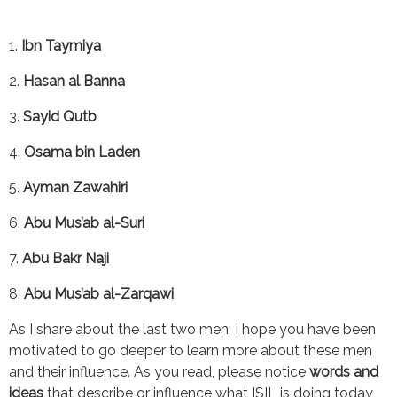
1. 
Ibn Taymiya
2. 
Hasan al Banna
3. 
Sayid Qutb
4. 
Osama bin Laden
5. 
Ayman Zawahiri
6. 
Abu Mus’ab al-Suri
7. 
Abu Bakr Naji
8. 
Abu Mus’ab al-Zarqawi
As I share about the last two men, I hope you have been 
motivated to go deeper to learn more about these men 
and their influence. As you read, please notice 
words and 
ideas 
that describe or influence what ISIL is doing today, 