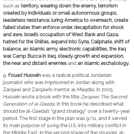
such as 
territory, wearing down the enemy, terrorism 
created by individuals or small autonomous groups, 
leaderless resistance, luring America to overreach, create 
failed states then enforce order, decapitation for shock 
and awe, Israel’s occupation of West Bank and Gaza, 
hatred for the Shiites, expand into Syria, Caliphate, shift of 
balance, an Islamic army, electronic capabilities, the Iraq 
war, Camp Bucca in Iraq, steady growth and expansion, 
the near and distant enemies
 and
 an Islamic eschatology.
9. 
Fouad Hussein
 was a radical political Jordanian 
journalist who was imprisoned in Jordan along with 
Zarqawi and Zarqawi’s mentor, al-Maqdisi. In 2005, 
Hussein wrote a book with the title 
Zarqawi: The Second 
Generation of al-Qaeda
. In this book he described what 
should be al-Qaeda’s “grand strategy” over a twenty-year 
period. The first stage in the plan was 9/11, and it served 
its main purpose of 
luring
 the U.S. into military conflict in 
the Middle East. In the second stage of the struggle, al-