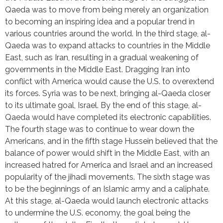
Qaeda was to move from being merely an organization 
to becoming an inspiring idea and a popular trend in 
various countries around the world. In the third stage, al-
Qaeda was to expand attacks to countries in the Middle 
East, such as Iran, resulting in a gradual weakening of 
governments in the Middle East. Dragging Iran into 
conflict with America would cause the U.S. to overextend 
its forces. Syria was to be next, bringing al-Qaeda closer 
to its ultimate goal, Israel. By the end of this stage, al-
Qaeda would have completed its electronic capabilities. 
The fourth stage was to continue to wear down the 
Americans, and in the fifth stage Hussein believed that the 
balance of power would shift in the Middle East, with an 
increased hatred for America and Israel and an increased 
popularity of the jihadi movements. The sixth stage was 
to be the beginnings of an Islamic army and a caliphate. 
At this stage, al-Qaeda would launch electronic attacks 
to undermine the U.S. economy, the goal being the 