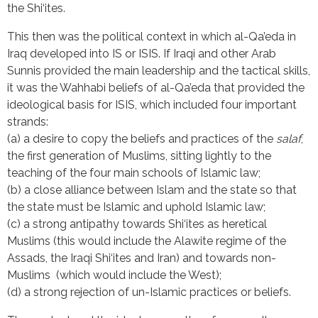
the Shi‘ites.
This then was the political context in which al-Qa’eda in
Iraq developed into IS or ISIS. If Iraqi and other Arab
Sunnis provided the main leadership and the tactical skills,
it was the Wahhabi beliefs of al-Qa’eda that provided the
ideological basis for ISIS, which included four important
strands:
(a) a desire to copy the beliefs and practices of the
salaf
,
the first generation of Muslims, sitting lightly to the
teaching of the four main schools of Islamic law;
(b) a close alliance between Islam and the state so that
the state must be Islamic and uphold Islamic law;
(c) a strong antipathy towards Shi‘ites as heretical
Muslims (this would include the Alawite regime of the
Assads, the Iraqi Shi‘ites and Iran) and towards non-
Muslims (which would include the West);
(d) a strong rejection of un-Islamic practices or beliefs.