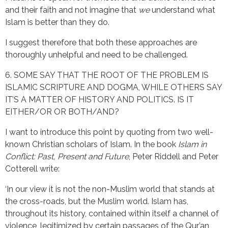
and their faith and not imagine that
we
understand what
Islam is better than they do.
I suggest therefore that both these approaches are
thoroughly unhelpful and need to be challenged.
6. SOME SAY THAT THE ROOT OF THE PROBLEM IS
ISLAMIC SCRIPTURE AND DOGMA, WHILE OTHERS SAY
IT’S A MATTER OF HISTORY AND POLITICS. IS IT
EITHER/OR OR BOTH/AND?
I want to introduce this point by quoting from two well-
known Christian scholars of Islam. In the book
Islam in
Conflict: Past, Present and Future
, Peter Riddell and Peter
Cotterell write:
‘In our view it is not the non-Muslim world that stands at
the cross-roads, but the Muslim world. Islam has,
throughout its history, contained within itself a channel of
violence, legitimized by certain passages of the Qur’an,