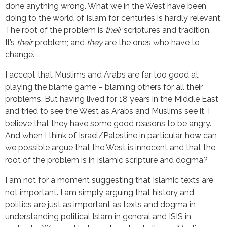
done anything wrong. What we in the West have been
doing to the world of Islam for centuries is hardly relevant.
The root of the problem is
their
scriptures and tradition.
It’s
their
problem; and
they
are the ones who have to
change.’
I accept that Muslims and Arabs are far too good at
playing the blame game – blaming others for all their
problems. But having lived for 18 years in the Middle East
and tried to see the West as Arabs and Muslims see it, I
believe that they have some good reasons to be angry.
And when I think of Israel/Palestine in particular, how can
we possible argue that the West is innocent and that the
root of the problem is in Islamic scripture and dogma?
I am not for a moment suggesting that Islamic texts are
not important. I am simply arguing that history and
politics are just as important as texts and dogma in
understanding political Islam in general and ISIS in