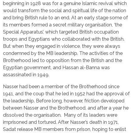
beginning in 1928 was for a genuine Islamic revival which
would transform the social and spiritual life of the nation
and bring British rule to an end. At an early stage some of
its members formed a secret military organisation, ‘the
Special Apparatus’, which targeted British occupation
troops and Egyptians who collaborated with the British.
But when they engaged in violence, they were always
condemned by the MB leadership. The activities of the
Brotherhood led to opposition from the British and the
Egyptian government, and Hassan al-Banna was
assassinated in 1949.
Nasser had been a member of the Brotherhood since
1941, and the coup that he led in 1952 had the approval of
the leadership. Before long, however, friction developed
between Nasser and the Brotherhood, and after a year he
dissolved the organisation. Many of its leaders were
imprisoned and tortured. After Nasser’s death in 1971,
Sadat release MB members from prison, hoping to enlist