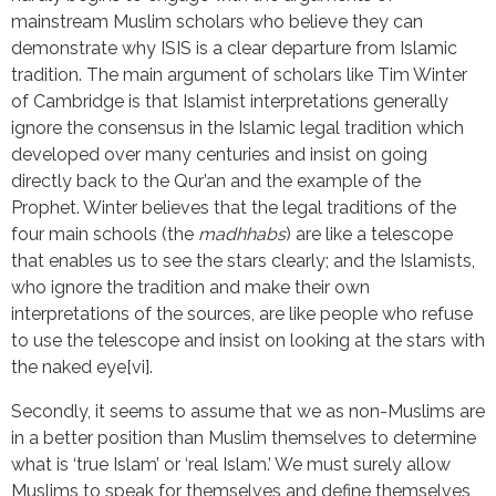
mainstream Muslim scholars who believe they can
demonstrate why ISIS is a clear departure from Islamic
tradition. The main argument of scholars like Tim Winter
of Cambridge is that Islamist interpretations generally
ignore the consensus in the Islamic legal tradition which
developed over many centuries and insist on going
directly back to the Qur’an and the example of the
Prophet. Winter believes that the legal traditions of the
four main schools (the
madhhabs
) are like a telescope
that enables us to see the stars clearly; and the Islamists,
who ignore the tradition and make their own
interpretations of the sources, are like people who refuse
to use the telescope and insist on looking at the stars with
the naked eye[vi].
Secondly, it seems to assume that we as non-Muslims are
in a better position than Muslim themselves to determine
what is ‘true Islam’ or ‘real Islam.’ We must surely allow
Muslims to speak for themselves and define themselves