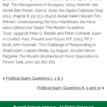
Naji, 
The Management of Savagery
, 2004, internet; see 
Abdel Bari Atwan, 
Islamic State: the Digital Caliphate
, Saqi, 
2015, chapter 8, pp 153-164[vi] Abdal Hakim Murad (Tim 
Winter), 
Understanding the Four Madhhabs: the Facts 
about Ijtihad and Taqlid
, The Muslim Academic 
Trust
, 
1999[vii] Peter G. Riddell and Peter Cotterell, 
Islam 
in Conflict: Past, Present and Future
, IVP, 2003, PP 7-
8[viii] John Azumah, ‘The Challenge of Responding to 
Jihadi Islam’, Lapido Media, 29 August, 2014[ix] Alison 
Pargeter, 
The Muslim Brotherhood: From Opposition to 
Power
, Saqi, 2010, pp 182-183
Political Islam: Questions 1, 2 & 3
Political Islam: Questions 8, 9 and 10