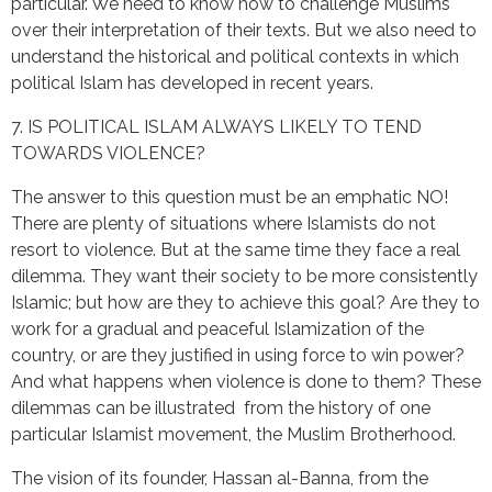
particular. We need to know how to challenge Muslims
over their interpretation of their texts. But we also need to
understand the historical and political contexts in which
political Islam has developed in recent years.
7. IS POLITICAL ISLAM ALWAYS LIKELY TO TEND
TOWARDS VIOLENCE?
The answer to this question must be an emphatic NO!
There are plenty of situations where Islamists do not
resort to violence. But at the same time they face a real
dilemma. They want their society to be more consistently
Islamic; but how are they to achieve this goal? Are they to
work for a gradual and peaceful Islamization of the
country, or are they justified in using force to win power?
And what happens when violence is done to them? These
dilemmas can be illustrated from the history of one
particular Islamist movement, the Muslim Brotherhood.
The vision of its founder, Hassan al-Banna, from the