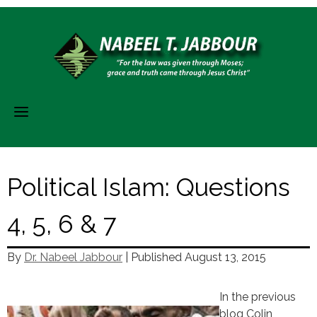
Skip
to
content
Political Islam: Questions
4, 5, 6 & 7
By
Dr. Nabeel Jabbour
| Published
August 13, 2015
In the previous
blog Colin