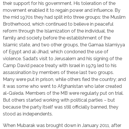
their support for his government. His toleration of the
movement enabled it to regain power and influence. By
the mid 1970s they had split into three groups: the Muslim
Brotherhood, which continued to believe in peaceful
reform through the Islamization of the individual, the
family and society before the establishment of the
Islamic state, and two other groups, the Gamaa Islamiyya
of Egypt and al-Jihad, which condoned the use of
violence. Sadat’s visit to Jerusalem and his signing of the
Camp David peace treaty with Israel in 1979 led to his
assassination by members of these last two groups.
Many were put in prison, while others fled the country; and
it was some who went to Afghanistan who later created
al-Qa’eda. Members of the MB were regularly put on trial.
But others started working with political parties – but
because the party itself was still officially banned, they
stood as independents.
When Mubarak was brought down in January 2011, after