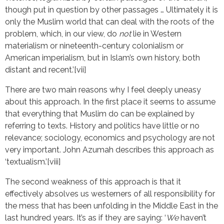
though put in question by other passages … Ultimately it is
only the Muslim world that can deal with the roots of the
problem, which, in our view, do
not
lie in Western
materialism or nineteenth-century colonialism or
American imperialism, but in Islam’s own history, both
distant and recent.’[vii]
There are two main reasons why I feel deeply uneasy
about this approach. In the first place it seems to assume
that everything that Muslim do can be explained by
referring to texts. History and politics have little or no
relevance; sociology, economics and psychology are not
very important. John Azumah describes this approach as
‘textualism.’[viii]
The second weakness of this approach is that it
effectively absolves us westerners of all responsibility for
the mess that has been unfolding in the Middle East in the
last hundred years. It’s as if they are saying: ‘
We
haven’t