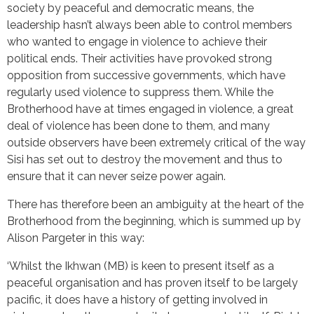
society by peaceful and democratic means, the
leadership hasn’t always been able to control members
who wanted to engage in violence to achieve their
political ends. Their activities have provoked strong
opposition from successive governments, which have
regularly used violence to suppress them. While the
Brotherhood have at times engaged in violence, a great
deal of violence has been done to them, and many
outside observers have been extremely critical of the way
Sisi has set out to destroy the movement and thus to
ensure that it can never seize power again.
There has therefore been an ambiguity at the heart of the
Brotherhood from the beginning, which is summed up by
Alison Pargeter in this way:
‘Whilst the Ikhwan (MB) is keen to present itself as a
peaceful organisation and has proven itself to be largely
pacific, it does have a history of getting involved in