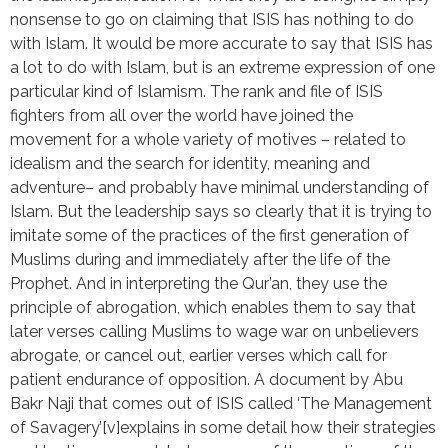
nonsense to go on claiming that ISIS has nothing to do
with Islam. It would be more accurate to say that ISIS has
a lot to do with Islam, but is an extreme expression of one
particular kind of Islamism. The rank and file of ISIS
fighters from all over the world have joined the
movement for a whole variety of motives – related to
idealism and the search for identity, meaning and
adventure– and probably have minimal understanding of
Islam. But the leadership says so clearly that it is trying to
imitate some of the practices of the first generation of
Muslims during and immediately after the life of the
Prophet. And in interpreting the Qur’an, they use the
principle of abrogation, which enables them to say that
later verses calling Muslims to wage war on unbelievers
abrogate, or cancel out, earlier verses which call for
patient endurance of opposition. A document by Abu
Bakr Naji that comes out of ISIS called ‘The Management
of Savagery’[v]explains in some detail how their strategies