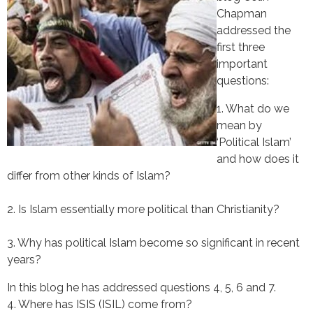
Chapman
addressed the
first three
important
questions:
1. What do we 
mean by 
‘Political Islam’ 
and how does it 
differ from other kinds of Islam?
2. Is Islam essentially more political than Christianity?
3. Why has political Islam become so significant in recent 
years?
In this blog he has addressed questions 4, 5, 6 and 7.
4. Where has ISIS (ISIL) come from?