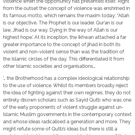
violence when the opportunity has presented itself. Right
from the outset the concept of violence was enshrined in
its famous motto, which remains the maxim today: “Allah
is our objective. The Prophet is our leader. Qur’an is our
law. Jihad is our way. Dying in the way of Allah is our
highest hope.’ At its inception, the Ikhwan attached a far
greater importance to the concept of jihad in both its
violent and non-violent sense than was the tradition of
the Islamic circles of the day. This differentiated it from
other Islamic societies and organisations…
‘… the Brotherhood has a complex ideological relationship
to the use of violence. Whilst its members broadly reject
the idea of fighting against their own regimes, they do not
entirely disown scholars such as Sayid Qutb who was one
of the early proponents of violent struggle against un-
Islamic Muslim governments in the contemporary context
and whose ideas radicalised a generation and more. They
might refute some of Qutb’s ideas but there is still a