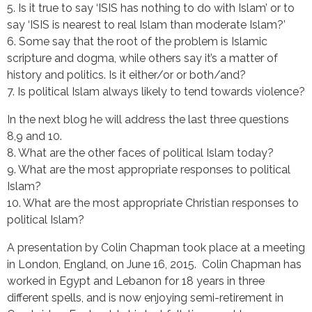
5. Is it true to say ‘ISIS has nothing to do with Islam’ or to
say ‘ISIS is nearest to real Islam than moderate Islam?’
6. Some say that the root of the problem is Islamic
scripture and dogma, while others say it’s a matter of
history and politics. Is it either/or or both/and?
7. Is political Islam always likely to tend towards violence?
In the next blog he will address the last three questions
8,9 and 10.
8. What are the other faces of political Islam today?
9. What are the most appropriate responses to political
Islam?
10. What are the most appropriate Christian responses to
political Islam?
A presentation by Colin Chapman took place at a meeting
in London, England, on June 16, 2015. Colin Chapman has
worked in Egypt and Lebanon for 18 years in three
different spells, and is now enjoying semi-retirement in