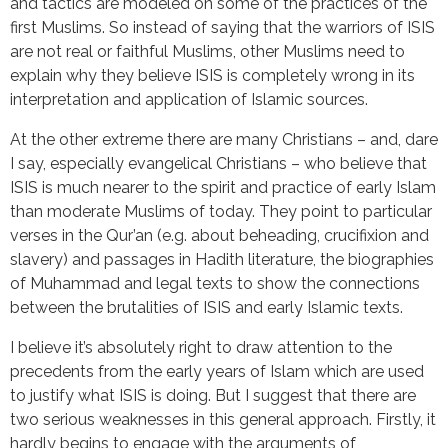
and tactics are modeled on some of the practices of the
first Muslims. So instead of saying that the warriors of ISIS
are not real or faithful Muslims, other Muslims need to
explain why they believe ISIS is completely wrong in its
interpretation and application of Islamic sources.
At the other extreme there are many Christians – and, dare
I say, especially evangelical Christians – who believe that
ISIS is much nearer to the spirit and practice of early Islam
than moderate Muslims of today. They point to particular
verses in the Qur’an (e.g. about beheading, crucifixion and
slavery) and passages in Hadith literature, the biographies
of Muhammad and legal texts to show the connections
between the brutalities of ISIS and early Islamic texts.
I believe it’s absolutely right to draw attention to the
precedents from the early years of Islam which are used
to justify what ISIS is doing. But I suggest that there are
two serious weaknesses in this general approach. Firstly, it
hardly begins to engage with the arguments of