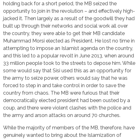
holding back for a short period, the MB seized the
opportunity to join in the revolution – and effectively high-
jacked it. Then largely as a result of the goodwill they had
built up through their networks and social work all over
the country, they were able to get their MB candidate
Muhammad Morsi elected as President. He lost no time in
attempting to impose an Islamist agenda on the country,
and this led to a popular revolt in June 2013, when around
33 million people took to the streets to depose him. While
some would say that Sisi used this as an opportunity for
the army to seize power, others would say that he was
forced to step in and take control in order to save the
country from chaos. The MB were furious that their
democratically elected president had been ousted by a
coup, and there were violent clashes with the police and
the army and arson attacks on around 70 churches.
While the majority of members of the MB, therefore, have
genuinely wanted to bring about the Islamization of