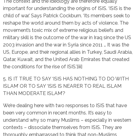
The context and the ideology are therefore equally
important for understanding the origins of ISIS. ‘ISIS is the
child of war.’ Says Patrick Cockburn. ‘Its members seek to
reshape the world around them by acts of violence. The
movement’s toxic mix of extreme religious beliefs and
military skill is the outcome of the war in Iraq since the US
2003 invasion and the war in Syria since 2011 … It was the
US, Europe, and their regional allies in Turkey, Saudi Arabia,
Qatar, Kuwait, and the United Arab Emirates that created
the conditions for the rise of ISIS.’[iii]
5. IS IT TRUE TO SAY ‘ISIS HAS NOTHING TO DO WITH
ISLAM’ OR TO SAY ‘ISIS IS NEARER TO REAL ISLAM
THAN MODERATE ISLAM’?
We’re dealing here with two responses to ISIS that have
been very common in recent months. It’s easy to
understand why so many Muslims – especially in western
contexts – dissociate themselves from ISIS. They are
thoroughly embarrassed to think that non-Muslims