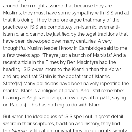
around them might assume that because they are
Muslims, they must have some sympathy with ISIS and all
that it is doing. They therefore argue that many of the
practices of ISIS are completely un-Islamic, even anti-
Islamic, and cannot be justified by the legal traditions that
have been developed over many centuries. A very
thoughtful Muslim leader I know in Cambridge said to me
a few weeks ago, ‘They’re just a bunch of Marxists.’ And a
recent article in the Times by Ben Macintyre had the
heading ‘ISIS owes more to the Kremlin than the Koran,’
and argued that ‘Stalin is the godfather of Islamic
State.’[iv] Many politicians have been naively repeating the
mantra ‘Islam is a religion of peace.’ And I still remember
hearing an Anglican bishop, a few days after 9/11, saying
on Radio 4 ‘This has nothing to do with Islam.’
But when the ideologues of ISIS spell out in great detail
where in their scriptures, tradition and history, they find
the
Islamic
justification for what they are doing, it’s simply