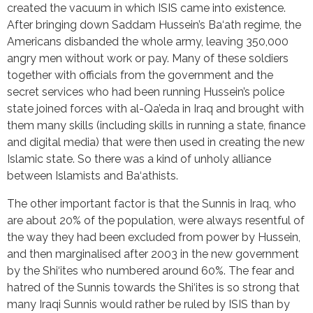
created the vacuum in which ISIS came into existence.
After bringing down Saddam Hussein’s Ba‘ath regime, the
Americans disbanded the whole army, leaving 350,000
angry men without work or pay. Many of these soldiers
together with officials from the government and the
secret services who had been running Hussein’s police
state joined forces with al-Qa’eda in Iraq and brought with
them many skills (including skills in running a state, finance
and digital media) that were then used in creating the new
Islamic state. So there was a kind of unholy alliance
between Islamists and Ba‘athists.
The other important factor is that the Sunnis in Iraq, who
are about 20% of the population, were always resentful of
the way they had been excluded from power by Hussein,
and then marginalised after 2003 in the new government
by the Shi‘ites who numbered around 60%. The fear and
hatred of the Sunnis towards the Shi‘ites is so strong that
many Iraqi Sunnis would rather be ruled by ISIS than by