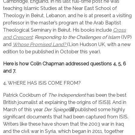
Cambridge, England. In his last full-time post he was
teaching Islamic Studies at the Near East School of
Theology in Beirut, Lebanon, and he is at present a visiting
professor in the master’s program at the Arab Baptist
Theological Seminary in Beirut. His books include
Cross
and Crescent
: Responding to the Challenges of Islam
(IVP)
and
Whose Promised Land?
(Lion Hudson UK, with a new
edition to be published in October this year).
Here is how Colin Chapman addressed questions 4, 5, 6
and 7.
4. WHERE HAS ISIS COME FROM?
Patrick Cockburn of
The Independent
has been the best
British journalist at explaining the origins of ISIS[i]. And in
March of this year
Der Spiegel
[ii]
published some highly
significant documents that had been captured from ISIS.
Writers like these have shown that the 2003 war in Iraq
and the civil war in Syria, which began in 2011, together