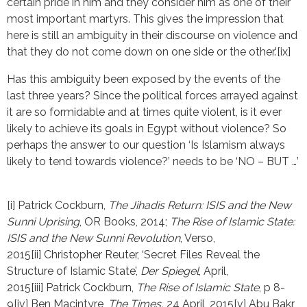
certain pride in him and they consider him as one of their
most important martyrs. This gives the impression that
here is still an ambiguity in their discourse on violence and
that they do not come down on one side or the other.’[ix]
Has this ambiguity been exposed by the events of the
last three years? Since the political forces arrayed against
it are so formidable and at times quite violent, is it ever
likely to achieve its goals in Egypt without violence? So
perhaps the answer to our question ‘Is Islamism always
likely to tend towards violence?’ needs to be ‘NO – BUT …’
[i] Patrick Cockburn, 
The Jihadis Return: ISIS and the New 
Sunni Uprising
, OR Books, 2014; 
The Rise of Islamic State: 
ISIS and the New Sunni Revolution
, Verso, 
2015[ii] Christopher Reuter, ‘Secret Files Reveal the 
Structure of Islamic State’, 
Der Spiegel
, April, 
2015[iii] Patrick Cockburn, 
The Rise of Islamic State
, p 8-
9[iv] Ben Macintyre, 
The Times, 
24 April, 2015[v] Abu Bakr 