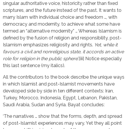
singular authoritative voice, historicity rather than fixed
scriptures, and the future instead of the past. It wants to
marry Islam with individual choice and freedom …, with
democracy and modernity, to achieve what some have
termed an “alternative modernity” … Whereas Islamism is
defined by the fusion of religion and responsibility, post-
Islamism emphasizes religiosity and rights.
Yet,
while it
favours a civil and nonreligious state,
it accords an active
role for religion in the public sphere
.’[iii] Notice especially
this last sentence (my italics).
All the contributors to the book describe the unique ways
in which Islamist and post-Islamist movements have
developed side by side in ten different contexts: Iran,
Turkey, Morocco, Indonesia, Egypt, Lebanon, Pakistan,
Saudi Arabia, Sudan and Syria. Bayat concludes:
‘The narratives … show that the forms, depth, and spread
of post-Islamist experiences may vary. Yet they all point