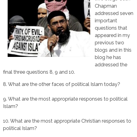
Chapman
addressed seven
important
questions that
appeared in my
previous two
blogs and in this
blog he has
addressed the
final three questions 8, 9 and 10.
8. What are the other faces of political Islam today?
9. What are the most appropriate responses to political 
Islam?
10. What are the most appropriate Christian responses to 
political Islam?