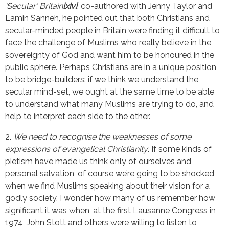
‘Secular’ Britain
[xiv]
, co-authored with Jenny Taylor and
Lamin Sanneh, he pointed out that both Christians and
secular-minded people in Britain were finding it difficult to
face the challenge of Muslims who really believe in the
sovereignty of God and want him to be honoured in the
public sphere. Perhaps Christians are in a unique position
to be bridge-builders: if we think we understand the
secular mind-set, we ought at the same time to be able
to understand what many Muslims are trying to do, and
help to interpret each side to the other.
2.
We need to recognise the weaknesses of some
expressions of evangelical Christianity
. If some kinds of
pietism have made us think only of ourselves and
personal salvation, of course we’re going to be shocked
when we find Muslims speaking about their vision for a
godly society. I wonder how many of us remember how
significant it was when, at the first Lausanne Congress in
1974, John Stott and others were willing to listen to