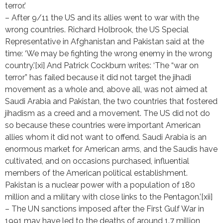
terror.’
– After 9/11 the US and its allies went to war with the
wrong countries. Richard Holbrook, the US Special
Representative in Afghanistan and Pakistan said at the
time: ‘We may be fighting the wrong enemy in the wrong
country.’[xi] And Patrick Cockburn writes: ‘The “war on
terror” has failed because it did not target the jihadi
movement as a whole and, above all, was not aimed at
Saudi Arabia and Pakistan, the two countries that fostered
jihadism as a creed and a movement. The US did not do
so because these countries were important American
allies whom it did not want to offend. Saudi Arabia is an
enormous market for American arms, and the Saudis have
cultivated, and on occasions purchased, influential
members of the American political establishment.
Pakistan is a nuclear power with a population of 180
million and a military with close links to the Pentagon.’[xii]
– The UN sanctions imposed after the First Gulf War in
1991 may have led to the deaths of around 1.7 million