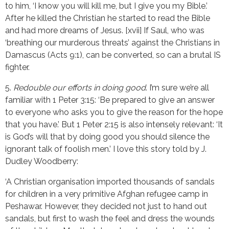
to him, ‘I know you will kill me, but I give you my Bible.’
After he killed the Christian he started to read the Bible
and had more dreams of Jesus. [xvii] If Saul, who was
‘breathing our murderous threats’ against the Christians in
Damascus (Acts 9:1), can be converted, so can a brutal IS
fighter.
5.
Redouble our efforts in doing good
. I’m sure we’re all
familiar with 1 Peter 3:15: ‘Be prepared to give an answer
to everyone who asks you to give the reason for the hope
that you have.’ But 1 Peter 2:15 is also intensely relevant: ‘It
is God’s will that by doing good you should silence the
ignorant talk of foolish men.’ I love this story told by J.
Dudley Woodberry:
‘A Christian organisation imported thousands of sandals
for children in a very primitive Afghan refugee camp in
Peshawar. However, they decided not just to hand out
sandals, but first to wash the feel and dress the wounds