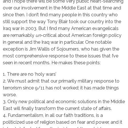
and I hope there will be some very public heart-searching
over our involvement in the Middle East at that time and
since then. I don’t find many people in this country who
still support the way Tony Blair took our country into the
Iraq war in 2003. But I find many American evangelicals
are remarkably
un
-critical about American foreign policy
in general and the Iraq war in particular. One notable
exception is Jim Wallis of Sojourners, who has given the
most comprehensive response to these issues that I’ve
seen in recent months. He makes these points:
1. There are no ‘holy wars’
2. We must admit that our primarily military response to
terrorism since 9/11 has not worked; it has made things
worse.
3. Only new political and economic solutions in the Middle
East will finally transform the current state of affairs.
4. Fundamentalism, in all our faith traditions, is a
politicized use of religion based on fear and power, and it