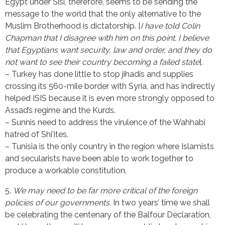
Egypt under Sisi, therefore, seems to be sending the
message to the world that the only alternative to the
Muslim Brotherhood is dictatorship. [
I have told Colin
Chapman that I disagree with him on this point. I believe
that Egyptians want security, law and order, and they do
not want to see their country becoming a failed state
].
– Turkey has done little to stop jihadis and supplies
crossing its 560-mile border with Syria, and has indirectly
helped ISIS because it is even more strongly opposed to
Assad’s regime and the Kurds.
– Sunnis need to address the virulence of the Wahhabi
hatred of Shi‘ites.
– Tunisia is the only country in the region where Islamists
and secularists have been able to work together to
produce a workable constitution.
5.
We may need to be far more critical of the foreign
policies of our governments.
In two years’ time we shall
be celebrating the centenary of the Balfour Declaration,