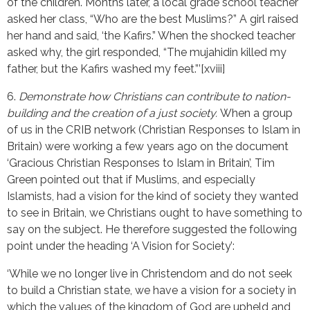
of the children. Months later, a local grade school teacher
asked her class, “Who are the best Muslims?” A girl raised
her hand and said, ‘the Kafirs.” When the shocked teacher
asked why, the girl responded, “The mujahidin killed my
father, but the Kafirs washed my feet.”’[xviii]
6.
Demonstrate how Christians can contribute to nation-
building and the creation of a just society.
When a group
of us in the CRIB network (Christian Responses to Islam in
Britain) were working a few years ago on the document
‘Gracious Christian Responses to Islam in Britain’, Tim
Green pointed out that if Muslims, and especially
Islamists, had a vision for the kind of society they wanted
to see in Britain, we Christians ought to have something to
say on the subject. He therefore suggested the following
point under the heading ‘A Vision for Society’:
‘While we no longer live in Christendom and do not seek
to build a Christian state, we have a vision for a society in
which the values of the kingdom of God are upheld and