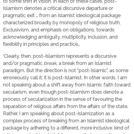
to some shift in vision. In each of these cases, post-
Islamism denotes a critical discursive departure or
pragmatic exit … from an Islamist ideological package
characterized broadly by monopoly of religious truth,
Exclusivism, and emphasis on obligations, towards
acknowledging ambiguity, multiplicity, inclusion, and
flexibility in principles and practice…
‘Clearly, then, post-Islamism represents a discursive
and/or pragmatic
break,
a break from an Islamist
paradigm. But the direction is not “post-Islamic”, as some
erroneously call it; it is post-Islamist. In other words, I am
not speaking about a shift away from Islamic faith toward
secularism, even though post-Islamism does denote a
process of secularization in the sense of favouring the
separation of religious affairs from the affairs of the state.
Rather, I am speaking about post-Islamization as a
complex process of breaking from an Islamist ideological
package by adhering to a different, more inclusive, kind of