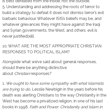
is best defeated from the inside, not the outside.
5. Understanding and addressing the roots of terror to
build a strategy to defeat it does not dismiss terror’s evil
barbaric behaviour. Whatever ISIS’s beliefs may be, and
whatever grievances they might have against the Iraqi
and Syrian governments, the West, and others, evil is
never justified[xiii].
10. WHAT ARE THE MOST APPROPRIATE CHRISTIAN
RESPONSES TO POLITICAL ISLAM?
Alongside what we’ve said about general responses,
should there be anything distinctive
about
Christian
responses?
1.
We ought to have some sympathy with what Islamists
are trying to do
. Lesslie Newbigin in the years before his
death was alerting Christians to the way Christianity in the
West has become a privatized religion. In one of his last
books in 1998,
Faith and Power: Christianity and Islam in