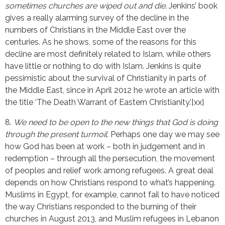
sometimes churches are wiped out and die
. Jenkins’ book
gives a really alarming survey of the decline in the
numbers of Christians in the Middle East over the
centuries. As he shows, some of the reasons for this
decline are most definitely related to Islam, while others
have little or nothing to do with Islam. Jenkins is quite
pessimistic about the survival of Christianity in parts of
the Middle East, since in April 2012 he wrote an article with
the title ‘The Death Warrant of Eastern Christianity.’[xx]
8.
We need to be open to the new things that God is doing
through the present turmoil.
Perhaps one day we may see
how God has been at work – both in judgement and in
redemption – through all the persecution, the movement
of peoples and relief work among refugees. A great deal
depends on how Christians respond to what’s happening.
Muslims in Egypt, for example, cannot fail to have noticed
the way Christians responded to the burning of their
churches in August 2013, and Muslim refugees in Lebanon