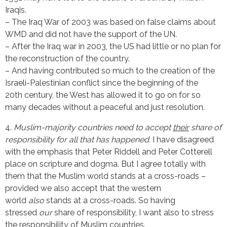
Iraqis.
– The Iraq War of 2003 was based on false claims about
WMD and did not have the support of the UN.
– After the Iraq war in 2003, the US had little or no plan for
the reconstruction of the country.
– And having contributed so much to the creation of the
Israeli-Palestinian conflict since the beginning of the
20th century, the West has allowed it to go on for so
many decades without a peaceful and just resolution.
4.
Muslim-majority countries need to accept
their
share of
responsibility for all that has happened.
I have disagreed
with the emphasis that Peter Riddell and Peter Cotterell
place on scripture and dogma. But I agree totally with
them that the Muslim world stands at a cross-roads –
provided we also accept that the western
world
also
stands at a cross-roads. So having
stressed
our
share of responsibility, I want also to stress
the responsibility of Muslim countries.