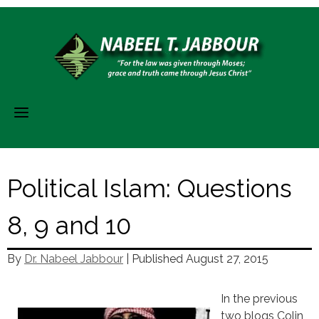
Skip
to
content
Political Islam: Questions
8, 9 and 10
By
Dr. Nabeel Jabbour
| Published
August 27, 2015
In the previous
two blogs Colin