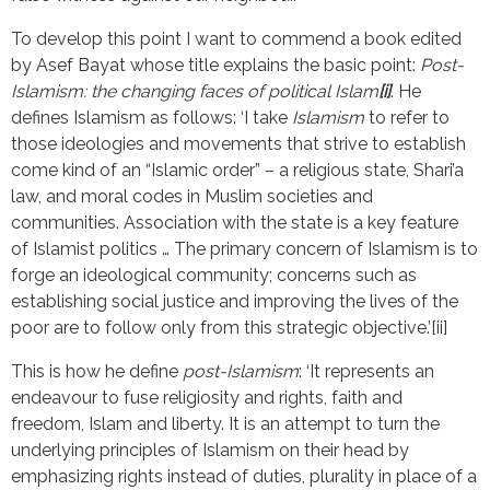
To develop this point I want to commend a book edited
by Asef Bayat whose title explains the basic point:
Post-
Islamism: the changing faces of political Islam
[i]
. He
defines Islamism as follows: ‘I take
Islamism
to refer to
those ideologies and movements that strive to establish
come kind of an “Islamic order” – a religious state, Shari’a
law, and moral codes in Muslim societies and
communities. Association with the state is a key feature
of Islamist politics … The primary concern of Islamism is to
forge an ideological community; concerns such as
establishing social justice and improving the lives of the
poor are to follow only from this strategic objective.’[ii]
This is how he define
post-Islamism
: ‘It represents an
endeavour to fuse religiosity and rights, faith and
freedom, Islam and liberty. It is an attempt to turn the
underlying principles of Islamism on their head by
emphasizing rights instead of duties, plurality in place of a