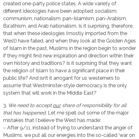
created one-party police states. A wide variety of
different ideologies have been adopted: socialism,
communism, nationalism, pan-Islamism, pan-Arabism,
Ba‘athism, and Arab nationalism. Is it surprising, therefore,
that when these ideologies (mostly imported from the
West) have failed, and when they look at the Golden Ages
of Islam in the past, Muslims in the region begin to wonder
if they might find new inspiration and direction within their
own history and traditions? Is it surprising that they want
the religion of Islam to have a significant place in their
public life? And isn’t it arrogant for us westerners to
assume that Westminster-style democracy is the only
system that will work in the Middle East?
3.
We need to accept
our
share of responsibility for all
that has happened.
Let me spell out some of the major
mistakes that I believe the West has made:
– After 9/11, instead of trying to understand the anger of
Muslims, we put all our energies into the so-called ‘war on