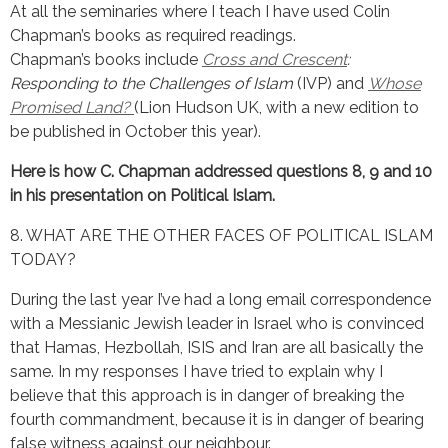
At all the seminaries where I teach I have used Colin
Chapman’s books as required readings.
Chapman’s books include
Cross and Crescent
:
Responding to the Challenges of Islam
(IVP) and
Whose
Promised Land?
(Lion Hudson UK, with a new edition to
be published in October this year).
Here is how C. Chapman addressed questions 8, 9 and 10
in his presentation on Political Islam.
8. WHAT ARE THE OTHER FACES OF POLITICAL ISLAM
TODAY?
During the last year I’ve had a long email correspondence
with a Messianic Jewish leader in Israel who is convinced
that Hamas, Hezbollah, ISIS and Iran are all basically the
same. In my responses I have tried to explain why I
believe that this approach is in danger of breaking the
fourth commandment, because it is in danger of bearing
false witness against our neighbour.