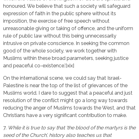
honoured. We believe that such a society will safeguard
expression of faith in the public sphere without its
imposition, the exercise of free speech without
unreasonable giving or taking of offence, and the uniform
rule of public law without this being unnecessarily
intrusive on private conscience. In seeking the common
good of the whole society, we work together with
Muslims within these broad parameters, seeking justice
and peaceful co-existence.’[xix]
On the international scene, we could say that Israel-
Palestine is near the top of the list of grievances of the
Muslims world. I dare to suggest that a peaceful and just
resolution of the conflict might go a long way towards
reducing the anger of Muslims towards the West, and that
Christians have a very significant contribution to make.
7.
While it is true to say that ‘the blood of the martyrs is the
seed of the Church’, history also teaches us that