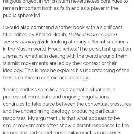
religious project in which Islam nevertheless continues to
remain important both as faith and as a player in the
public sphere.’[iv]
I would also commend another book with a significant
title, edited by Khaled Hroub,
Political Islam: context
versus ideology
[v]
. In looking at many different situations
in the Muslim world, Hroub writes: ‘The persistent question
… remains whether, in dealing with the world around them
Islamist movements are led by their context or their
ideology.’ This is how he explains his understanding of the
tension between context and ideology:
‘Facing endless specific and pragmatic situations, a
process of immediate and ongoing negotiations
continues to take place between the contextual pressures
and the underpinning ideology, producing particular
responses. My argument … is that what appears to be
similar movements often show different responses to the
immediate, and sometimes similar, practical pressures