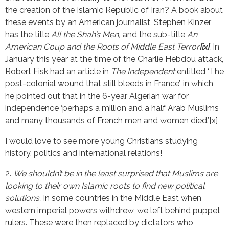
the creation of the Islamic Republic of Iran? A book about
these events by an American journalist, Stephen Kinzer,
has the title
All the Shah’s Men,
and the sub-title
An
American Coup and the Roots of Middle East Terror
[ix]
.
In
January this year at the time of the Charlie Hebdou attack,
Robert Fisk had an article in
The Independent
entitled ‘The
post-colonial wound that still bleeds in France’, in which
he pointed out that in the 6-year Algerian war for
independence ‘perhaps a million and a half Arab Muslims
and many thousands of French men and women died.’[x]
I would love to see more young Christians studying
history, politics and international relations!
2.
We shouldn’t be in the least surprised that Muslims are
looking to their own Islamic roots to find new political
solutions.
In some countries in the Middle East when
western imperial powers withdrew, we left behind puppet
rulers. These were then replaced by dictators who