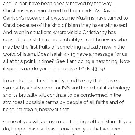
and Jordan have been deeply moved by the way
Christians have ministered to their needs. As David
Garrison’s research shows, some Muslims have turned to
Christ because of the kind of Islam they have witnessed.
And even in situations where visible Christianity has
ceased to exist, there are probably secret believers who
may be the first fruits of something radically new in the
world of Islam. Does Isaiah 43:19 have a message for us
all at this point in time? ‘See, I am doing a new thing! Now
it springs up; do you not perceive it?’ (Is 43:19)
In conclusion, I trust I hardly need to say that I have no
sympathy whatsoever for ISIS and hope that its ideology
and its brutality will continue to be condemned in the
strongest possible terms by people of all faiths and of
none. I’m aware, however, that
some of you will accuse me of ‘going soft on Islam’. If you
do, I hope I have at least convinced you that we need