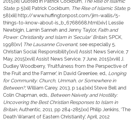
2015[xi] Quoted in Patrick Cockburn, 
The Rise of Islamic 
State
, p 5[xii] Patrick Cockburn, 
The Rise of Islamic State
, p 
58[xiii] http://www.huffingtonpost.com/jim-wallis/5-
things-to-know-about-is_b_6768668.html[xiv] Lesslie 
Newbigin, Lamin Sanneh and Jenny Taylor, 
Faith and 
Power: Christianity and Islam in ‘Secular’ Britain
, SPCK, 
1998[xv] 
The Lausanne Covenant, 
see especially 5. 
Christian Social Responsibility[xvi] Assist News Service, 7 
May, 2015[xvii] Assist News Service, 7 June, 2015[xviii] J. 
Dudley Woodberry, ‘Fruitfulness from the Perspective of 
the Fruit and the Farmer’, in David Greenlee, ed., 
Longing 
for Community: Church, Ummah, or Somewhere in 
Between?
, William Carey, 2013, p 144[xix] Steve Bell and 
Colin Chapman, eds., 
Between Naivety and Hostility: 
Uncovering the Best Christian Responses to Islam in 
Britain
, Authentic, 2011, pp 284-285[xx] Philip Jenkins, ‘The 
Death Warrant of Eastern Christianity’, April, 2012