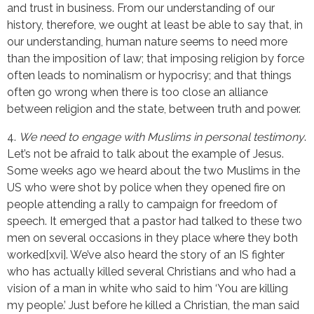
and trust in business. From our understanding of our
history, therefore, we ought at least be able to say that, in
our understanding, human nature seems to need more
than the imposition of law; that imposing religion by force
often leads to nominalism or hypocrisy; and that things
often go wrong when there is too close an alliance
between religion and the state, between truth and power.
4.
We need to engage with Muslims in personal testimony
.
Let’s not be afraid to talk about the example of Jesus.
Some weeks ago we heard about the two Muslims in the
US who were shot by police when they opened fire on
people attending a rally to campaign for freedom of
speech. It emerged that a pastor had talked to these two
men on several occasions in they place where they both
worked[xvi]. We’ve also heard the story of an IS fighter
who has actually killed several Christians and who had a
vision of a man in white who said to him ‘You are killing
my people.’ Just before he killed a Christian, the man said