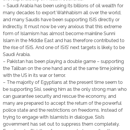
– Saudi Arabia has been using its billions of oil wealth for
many decades to export Wahhabism all over the world,
and many Saudis have been supporting ISIS directly or
indirectly. It must now be very anxious that this extreme
form of Islamism has almost become mainline Sunni
Islam in the Middle East and has therefore contributed to
the rise of ISIS. And one of ISIS’ next targets is likely to be
Saudi Arabia.
– Pakistan has been playing a double game – supporting
the Taliban on the one hand and at the same time joining
with the US in its war or terror.
– The majority of Egyptians at the present time seem to
be supporting Sisi, seeing him as the only strong man who
can guarantee security and rescue the economy, and
many are prepared to accept the return of the powerful
police state and the restrictions on freedoms. Instead of
trying to engage with Islamists in dialogue, Sisi’s
government has set out to suppress them completely.