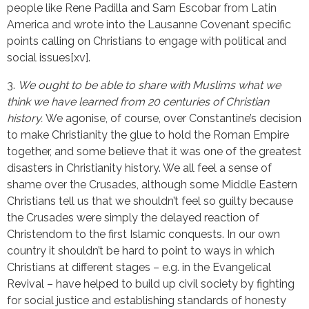
people like Rene Padilla and Sam Escobar from Latin
America and wrote into the Lausanne Covenant specific
points calling on Christians to engage with political and
social issues[xv].
3.
We ought to be able to share with Muslims what we
think we have learned from 20 centuries of Christian
history.
We agonise, of course, over Constantine’s decision
to make Christianity the glue to hold the Roman Empire
together, and some believe that it was one of the greatest
disasters in Christianity history. We all feel a sense of
shame over the Crusades, although some Middle Eastern
Christians tell us that we shouldn’t feel so guilty because
the Crusades were simply the delayed reaction of
Christendom to the first Islamic conquests. In our own
country it shouldn’t be hard to point to ways in which
Christians at different stages – e.g. in the Evangelical
Revival – have helped to build up civil society by fighting
for social justice and establishing standards of honesty