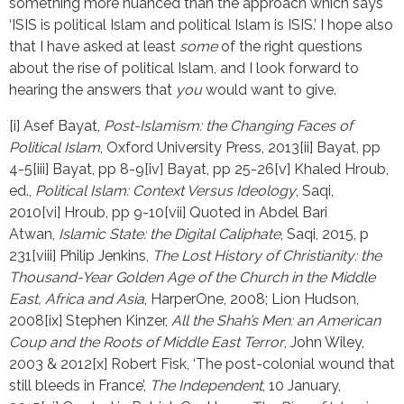
something more nuanced than the approach which says
‘ISIS is political Islam and political Islam is ISIS.’ I hope also
that I have asked at least
some
of the right questions
about the rise of political Islam, and I look forward to
hearing the answers that
you
would want to give.
[i] Asef Bayat, 
Post-Islamism: the Changing Faces of 
Political Islam
, Oxford University Press, 2013[ii] Bayat, pp 
4-5[iii] Bayat, pp 8-9[iv] Bayat, pp 25-26[v] Khaled Hroub, 
ed., 
Political Islam: Context Versus Ideology
, Saqi, 
2010[vi] Hroub, pp 9-10[vii] Quoted in Abdel Bari 
Atwan, 
Islamic State: the Digital Caliphate
, Saqi, 2015, p 
231[viii] Philip Jenkins, 
The Lost History of Christianity: the 
Thousand-Year Golden Age of the Church in the Middle 
East, Africa and Asia
, HarperOne, 2008; Lion Hudson, 
2008[ix] Stephen Kinzer, 
All the Shah’s Men: an American 
Coup and the Roots of Middle East Terror
, John Wiley, 
2003 & 2012[x] Robert Fisk, ‘The post-colonial wound that 
still bleeds in France’, 
The Independent
, 10 January, 