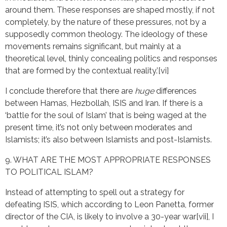
around them. These responses are shaped mostly, if not
completely, by the nature of these pressures, not by a
supposedly common theology. The ideology of these
movements remains significant, but mainly at a
theoretical level, thinly concealing politics and responses
that are formed by the contextual reality.’[vi]
I conclude therefore that there are
huge
differences
between Hamas, Hezbollah, ISIS and Iran. If there is a
‘battle for the soul of Islam’ that is being waged at the
present time, it’s not only between moderates and
Islamists; it’s also between Islamists and post-Islamists.
9. WHAT ARE THE MOST APPROPRIATE RESPONSES
TO POLITICAL ISLAM?
Instead of attempting to spell out a strategy for
defeating ISIS, which according to Leon Panetta, former
director of the CIA, is likely to involve a 30-year war[vii], I