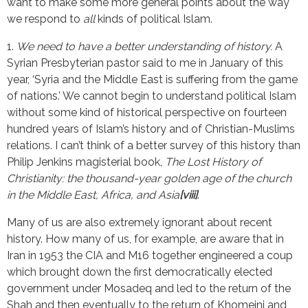
want to make some more general points about the way
we respond to
all
kinds of political Islam.
1.
We need to have a better understanding of history.
A
Syrian Presbyterian pastor said to me in January of this
year, ‘Syria and the Middle East is suffering from the game
of nations.’ We cannot begin to understand political Islam
without some kind of historical perspective on fourteen
hundred years of Islam’s history and of Christian-Muslims
relations. I can’t think of a better survey of this history than
Philip Jenkins magisterial book,
The Lost History of
Christianity: the thousand-year golden age of the church
in the Middle East, Africa, and Asia
[viii]
.
Many of us are also extremely ignorant about recent
history. How many of us, for example, are aware that in
Iran in 1953 the CIA and M16 together engineered a coup
which brought down the first democratically elected
government under Mosadeq and led to the return of the
Shah and then eventually to the return of Khomeini and