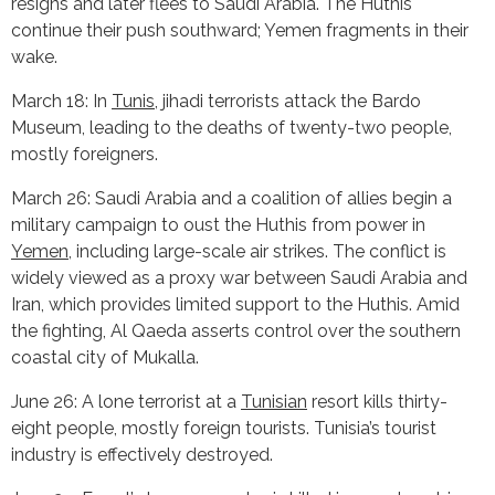
resigns and later flees to Saudi Arabia. The Huthis
continue their push southward; Yemen fragments in their
wake.
March 18: In
Tunis
, jihadi terrorists attack the Bardo
Museum, leading to the deaths of twenty-two people,
mostly foreigners.
March 26: Saudi Arabia and a coalition of allies begin a
military campaign to oust the Huthis from power in
Yemen
, including large-scale air strikes. The conflict is
widely viewed as a proxy war between Saudi Arabia and
Iran, which provides limited support to the Huthis. Amid
the fighting, Al Qaeda asserts control over the southern
coastal city of Mukalla.
June 26: A lone terrorist at a
Tunisian
resort kills thirty-
eight people, mostly foreign tourists. Tunisia’s tourist
industry is effectively destroyed.