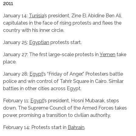
2011
January 14:
Tunisia
’s president, Zine El Abidine Ben Ali,
capitulates in the face of rising protests and flees the
country with his inner circle.
January 25:
Egyptian
protests start.
January 27: The first large-scale protests in
Yemen
take
place.
January 28:
Egypt
’s “Friday of Anger.” Protesters battle
police and win control of Tahrir Square in Cairo. Similar
battles in other cities across Egypt.
February 11:
Egypt
’s president, Hosni Mubarak, steps
down. The Supreme Council of the Armed Forces takes
power, promising a transition to civilian authority.
February 14: Protests start in
Bahrain
.