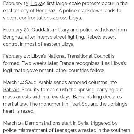
February 15:
Libya
’s first large-scale protests occur in the
eastern city of Benghazi. A police crackdown leads to
violent confrontations across Libya.
February 20: Qaddafi’s military and police withdraw from
Benghazi after intense street fighting. Rebels assert
control in most of eastern
Libya
.
February 27:
Libya
’s National Transitional Council is
formed. Two weeks later, France recognizes it as Libya’s
legitimate government; other countries follow.
March 14: Saudi Arabia sends armored columns into
Bahrain
. Security forces crush the uprising, carrying out
mass arrests within a few days. Bahrain’s king declares
martial law. The monument in Pearl Square, the uprising’s
heart, is razed.
March 15: Demonstrations start in
Syria
, triggered by
police mistreatment of teenagers arrested in the southern