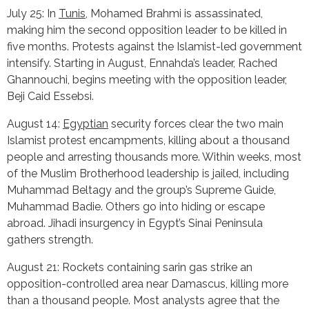
July 25: In
Tunis
, Mohamed Brahmi is assassinated,
making him the second opposition leader to be killed in
five months. Protests against the Islamist-led government
intensify. Starting in August, Ennahda’s leader, Rached
Ghannouchi, begins meeting with the opposition leader,
Beji Caid Essebsi.
August 14:
Egyptian
security forces clear the two main
Islamist protest encampments, killing about a thousand
people and arresting thousands more. Within weeks, most
of the Muslim Brotherhood leadership is jailed, including
Muhammad Beltagy and the group’s Supreme Guide,
Muhammad Badie. Others go into hiding or escape
abroad. Jihadi insurgency in Egypt’s Sinai Peninsula
gathers strength.
August 21: Rockets containing sarin gas strike an
opposition-controlled area near Damascus, killing more
than a thousand people. Most analysts agree that the