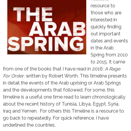
resource to
those who are
interested in
quickly finding
out important
dates and events
in the Arab
Spring from 2010
to 2015. It came
from one of the books that I have read in 2016:
A Rage
For Order
, written by Robert Worth. This timeline presents
in detail the events of the Arab uprising or Arab Springs
and the developments that followed. For some, this
timeline is a useful one time read to learn chronologically
about the recent history of Tunisia, Libya, Egypt, Syria,
Iraq and Yemen. For others this Timeline is a resource to
go back to repeatedly. For quick reference, I have
underlined the countries.