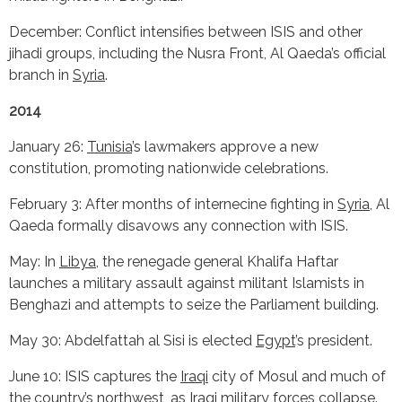
December: Conflict intensifies between ISIS and other
jihadi groups, including the Nusra Front, Al Qaeda’s official
branch in
Syria
.
2014
January 26:
Tunisia
’s lawmakers approve a new
constitution, promoting nationwide celebrations.
February 3: After months of internecine fighting in
Syria
, Al
Qaeda formally disavows any connection with ISIS.
May: In
Libya
, the renegade general Khalifa Haftar
launches a military assault against militant Islamists in
Benghazi and attempts to seize the Parliament building.
May 30: Abdelfattah al Sisi is elected
Egypt
’s president.
June 10: ISIS captures the
Iraqi
city of Mosul and much of
the country’s northwest, as Iraqi military forces collapse.