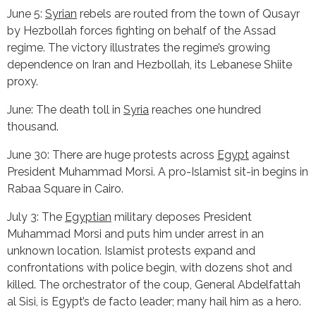
June 5:
Syrian
rebels are routed from the town of Qusayr
by Hezbollah forces fighting on behalf of the Assad
regime. The victory illustrates the regime’s growing
dependence on Iran and Hezbollah, its Lebanese Shiite
proxy.
June: The death toll in
Syria
reaches one hundred
thousand.
June 30: There are huge protests across
Egypt
against
President Muhammad Morsi. A pro-Islamist sit-in begins in
Rabaa Square in Cairo.
July 3: The
Egyptian
military deposes President
Muhammad Morsi and puts him under arrest in an
unknown location. Islamist protests expand and
confrontations with police begin, with dozens shot and
killed. The orchestrator of the coup, General Abdelfattah
al Sisi, is Egypt’s de facto leader; many hail him as a hero.