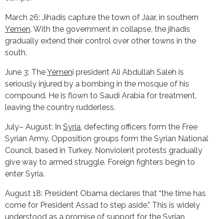
March 26: Jihadis capture the town of Jaar, in southern
Yemen
. With the government in collapse, the jihadis
gradually extend their control over other towns in the
south.
June 3: The
Yemen
i president Ali Abdullah Saleh is
seriously injured by a bombing in the mosque of his
compound. He is flown to Saudi Arabia for treatment,
leaving the country rudderless.
July– August: In
Syria
, defecting officers form the Free
Syrian Army. Opposition groups form the Syrian National
Council, based in Turkey. Nonviolent protests gradually
give way to armed struggle. Foreign fighters begin to
enter Syria.
August 18: President Obama declares that “the time has
come for President Assad to step aside.” This is widely
understood as a promise of support for the Syrian