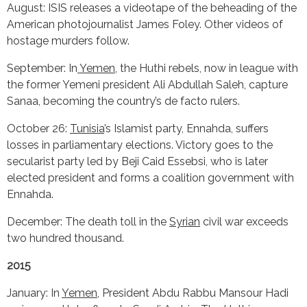
August: ISIS releases a videotape of the beheading of the
American photojournalist James Foley. Other videos of
hostage murders follow.
September: In
Yemen
, the Huthi rebels, now in league with
the former Yemeni president Ali Abdullah Saleh, capture
Sanaa, becoming the country’s de facto rulers.
October 26:
Tunisia
’s Islamist party, Ennahda, suffers
losses in parliamentary elections. Victory goes to the
secularist party led by Beji Caid Essebsi, who is later
elected president and forms a coalition government with
Ennahda.
December: The death toll in the
Syrian
civil war exceeds
two hundred thousand.
2015
January: In
Yemen
, President Abdu Rabbu Mansour Hadi