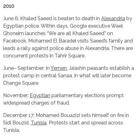
2010
June 6: Khaled Saeed is beaten to death in
Alexandria
by
Egyptian police. Within days, Google executive Wael
Ghoneim launches “We are all Khaled Saeed” on
Facebook. Mohamed El Baradei visits Saeed’s family and
leads a rally against police abuse in Alexandria. There are
concurrent protests in Tahrir Square.
June– September: In
Yemen
, Ja’ashin peasants establish a
protest camp in central Sanaa, in what will later become
Change Square.
November:
Egyptian
parliamentary elections prompt
widespread charges of fraud.
December 17: Mohamed Bouazizi sets himself on fire in
Sidi Bouzid,
Tunisia
. Protests start and spread across
Tunisia.