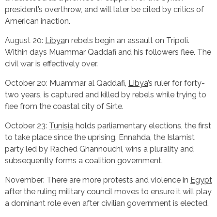
president’s overthrow, and will later be cited by critics of
American inaction.
August 20:
Libya
n rebels begin an assault on Tripoli.
Within days Muammar Qaddafi and his followers flee. The
civil war is effectively over.
October 20: Muammar al Qaddafi,
Libya
’s ruler for forty-
two years, is captured and killed by rebels while trying to
flee from the coastal city of Sirte.
October 23:
Tunisia
holds parliamentary elections, the first
to take place since the uprising. Ennahda, the Islamist
party led by Rached Ghannouchi, wins a plurality and
subsequently forms a coalition government.
November: There are more protests and violence in
Egypt
after the ruling military council moves to ensure it will play
a dominant role even after civilian government is elected.