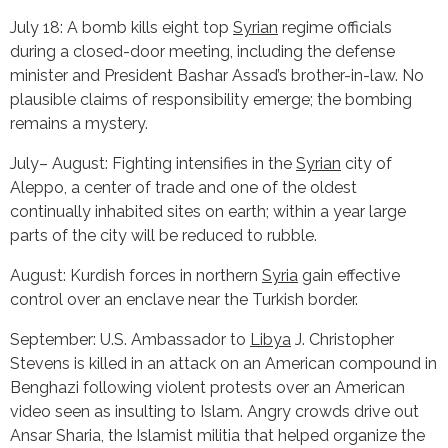
July 18: A bomb kills eight top
Syrian
regime officials
during a closed-door meeting, including the defense
minister and President Bashar Assad’s brother-in-law. No
plausible claims of responsibility emerge; the bombing
remains a mystery.
July– August: Fighting intensifies in the
Syrian
city of
Aleppo, a center of trade and one of the oldest
continually inhabited sites on earth; within a year large
parts of the city will be reduced to rubble.
August: Kurdish forces in northern
Syria
gain effective
control over an enclave near the Turkish border.
September: U.S. Ambassador to
Libya
J. Christopher
Stevens is killed in an attack on an American compound in
Benghazi following violent protests over an American
video seen as insulting to Islam. Angry crowds drive out
Ansar Sharia, the Islamist militia that helped organize the