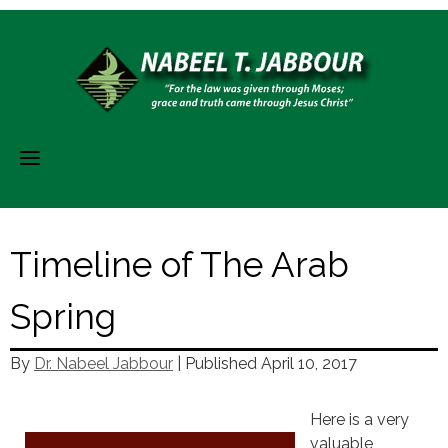
Skip
to
content
Timeline of The Arab
Spring
By
Dr. Nabeel Jabbour
| Published
April 10, 2017
Here is a very
valuable