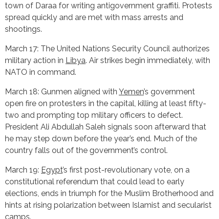
town of Daraa for writing antigovernment graffiti. Protests
spread quickly and are met with mass arrests and
shootings.
March 17: The United Nations Security Council authorizes
military action in
Libya
. Air strikes begin immediately, with
NATO in command.
March 18: Gunmen aligned with
Yemen
’s government
open fire on protesters in the capital, killing at least fifty-
two and prompting top military officers to defect.
President Ali Abdullah Saleh signals soon afterward that
he may step down before the year’s end. Much of the
country falls out of the government’s control.
March 19:
Egypt
’s first post-revolutionary vote, on a
constitutional referendum that could lead to early
elections, ends in triumph for the Muslim Brotherhood and
hints at rising polarization between Islamist and secularist
camps.