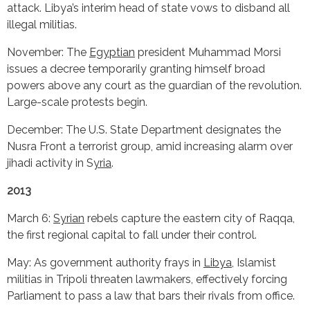
attack. Libya’s interim head of state vows to disband all
illegal militias.
November: The
Egyptian
president Muhammad Morsi
issues a decree temporarily granting himself broad
powers above any court as the guardian of the revolution.
Large-scale protests begin.
December: The U.S. State Department designates the
Nusra Front a terrorist group, amid increasing alarm over
jihadi activity in S
yria
.
2013
March 6:
Syrian
rebels capture the eastern city of Raqqa,
the first regional capital to fall under their control.
May: As government authority frays in
Libya
, Islamist
militias in Tripoli threaten lawmakers, effectively forcing
Parliament to pass a law that bars their rivals from office.