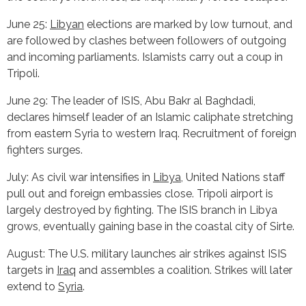
June 25:
Libyan
elections are marked by low turnout, and
are followed by clashes between followers of outgoing
and incoming parliaments. Islamists carry out a coup in
Tripoli.
June 29: The leader of ISIS, Abu Bakr al Baghdadi,
declares himself leader of an Islamic caliphate stretching
from eastern Syria to western Iraq. Recruitment of foreign
fighters surges.
July: As civil war intensifies in
Libya
, United Nations staff
pull out and foreign embassies close. Tripoli airport is
largely destroyed by fighting. The ISIS branch in Libya
grows, eventually gaining base in the coastal city of Sirte.
August: The U.S. military launches air strikes against ISIS
targets in
Iraq
and assembles a coalition. Strikes will later
extend to
Syria
.