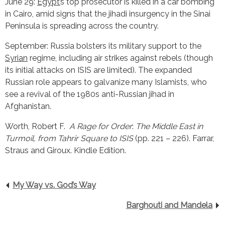
June 29:
Egypt’
s top prosecutor is killed in a car bombing
in Cairo, amid signs that the jihadi insurgency in the Sinai
Peninsula is spreading across the country.
September: Russia bolsters its military support to the
Syrian
regime, including air strikes against rebels (though
its initial attacks on ISIS are limited). The expanded
Russian role appears to galvanize many Islamists, who
see a revival of the 1980s anti-Russian jihad in
Afghanistan.
Worth, Robert F.
A Rage for Order
:
The Middle East in
Turmoil, from Tahrir Square to ISIS
(pp. 221 – 226). Farrar,
Straus and Giroux. Kindle Edition.
My Way vs. God’s Way
Barghouti and Mandela