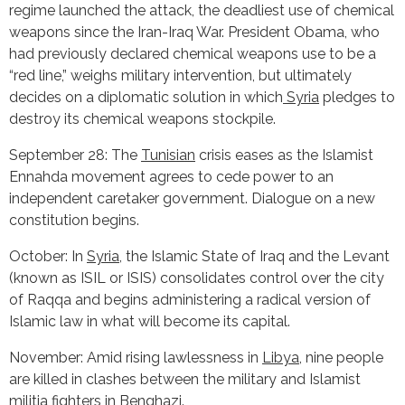
regime launched the attack, the deadliest use of chemical
weapons since the Iran-Iraq War. President Obama, who
had previously declared chemical weapons use to be a
“red line,” weighs military intervention, but ultimately
decides on a diplomatic solution in which
Syria
pledges to
destroy its chemical weapons stockpile.
September 28: The
Tunisian
crisis eases as the Islamist
Ennahda movement agrees to cede power to an
independent caretaker government. Dialogue on a new
constitution begins.
October: In
Syria
, the Islamic State of Iraq and the Levant
(known as ISIL or ISIS) consolidates control over the city
of Raqqa and begins administering a radical version of
Islamic law in what will become its capital.
November: Amid rising lawlessness in
Libya
, nine people
are killed in clashes between the military and Islamist
militia fighters in Benghazi.