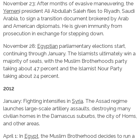
November 23: After months of evasive maneuvering, the
Yemen
i president Ali Abdullah Saleh flies to Riyadh, Saudi
Arabia, to sign a transition document brokered by Arab
and American diplomats. He is given immunity from
prosecution in exchange for stepping down.
November 28:
Egyptian
parliamentary elections start,
continuing through January. The Islamists ultimately win a
majority of seats, with the Muslim Brotherhood’s party
taking about 47 percent and the Islamist Nour Party
taking about 24 percent.
2012
January: Fighting intensifies in
Syria
. The Assad regime
launches large-scale artillery assaults, destroying many
civilian homes in the Damascus suburbs, the city of Homs,
and other areas.
April 1: In
Egypt
, the Muslim Brotherhood decides to run a