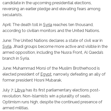
candidate in the upcoming presidential elections,
reversing an earlier pledge and elevating fears among
secularists.
April: The death toll in
Syria
reaches ten thousand,
according to civilian monitors and the United Nations.
June: The United Nations declares a state of civil war in
Syria
. Jihadi groups become more active and visible in the
armed opposition, including the Nusra Front, Al Qaeda’s
branch in Syria.
June: Muhammad Morsi of the Muslim Brotherhood is
elected president of
Egypt
, narrowly defeating an ally of
former president Hosni Mubarak.
July 7:
Libya
has its first parliamentary elections post-
revolution. Non-Islamists win a plurality of seats.
Optimism runs high, despite the continued presence of
armed militias.