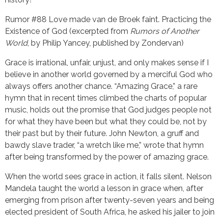
Rumor #88 Love made van de Broek faint. Practicing the
Existence of God (excerpted from
Rumors of Another
World
, by Philip Yancey, published by Zondervan)
Grace is irrational, unfair, unjust, and only makes sense if I
believe in another world governed by a merciful God who
always offers another chance. “Amazing Grace,” a rare
hymn that in recent times climbed the charts of popular
music, holds out the promise that God judges people not
for what they have been but what they could be, not by
their past but by their future. John Newton, a gruff and
bawdy slave trader, “a wretch like me,” wrote that hymn
after being transformed by the power of amazing grace.
When the world sees grace in action, it falls silent. Nelson
Mandela taught the world a lesson in grace when, after
emerging from prison after twenty-seven years and being
elected president of South Africa, he asked his jailer to join