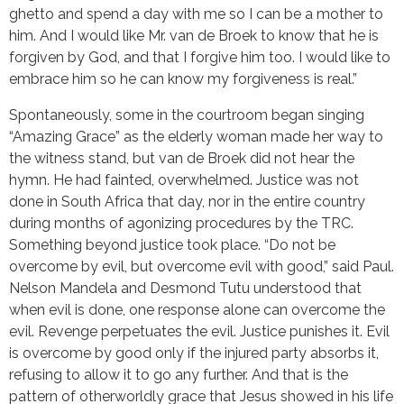
ghetto and spend a day with me so I can be a mother to
him. And I would like Mr. van de Broek to know that he is
forgiven by God, and that I forgive him too. I would like to
embrace him so he can know my forgiveness is real.”
Spontaneously, some in the courtroom began singing
“Amazing Grace” as the elderly woman made her way to
the witness stand, but van de Broek did not hear the
hymn. He had fainted, overwhelmed. Justice was not
done in South Africa that day, nor in the entire country
during months of agonizing procedures by the TRC.
Something beyond justice took place. “Do not be
overcome by evil, but overcome evil with good,” said Paul.
Nelson Mandela and Desmond Tutu understood that
when evil is done, one response alone can overcome the
evil. Revenge perpetuates the evil. Justice punishes it. Evil
is overcome by good only if the injured party absorbs it,
refusing to allow it to go any further. And that is the
pattern of otherworldly grace that Jesus showed in his life