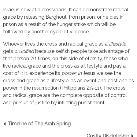
Israel is now at a crossroads: It can demonstrate radical
grace by releasing Barghouti from prison, or he dies in
prison as a result of the hunger strike which will be
followed by another cycle of violence.
Whoever lives the cross and radical grace as a
lifestyle
gets
crucified
because selfish people take advantage of
that person. At times, on this side of eternity, those who
live radical grace and the cross as a lifestyle and pay a
cost of it it, experience its
power. In
Jesus we see the
cross and grace as a lifestyle, as an event and cost and as
power in the resurrection (Philippians 2:5-11). The cross
and radical grace are the complete opposite of control
and pursuit of justice by inflicting punishment.
Timeline of The Arab Spring
Costly Discipleship