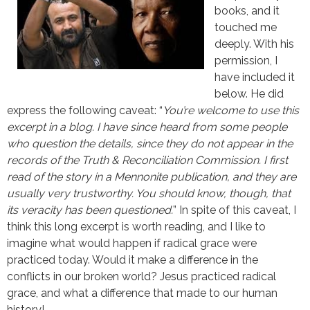
books, and it
touched me
deeply. With his
permission, I
have included it
below. He did
express the following caveat: “
You’re welcome to use this
excerpt in a blog. I have since heard from some people
who question the details, since they do not appear in the
records of the Truth & Reconciliation Commission. I first
read of the story in a Mennonite publication, and they are
usually very trustworthy. You should know, though, that
its veracity has been questioned.
” In spite of this caveat, I
think this long excerpt is worth reading, and I like to
imagine what would happen if radical grace were
practiced today. Would it make a difference in the
conflicts in our broken world? Jesus practiced radical
grace, and what a difference that made to our human
history!