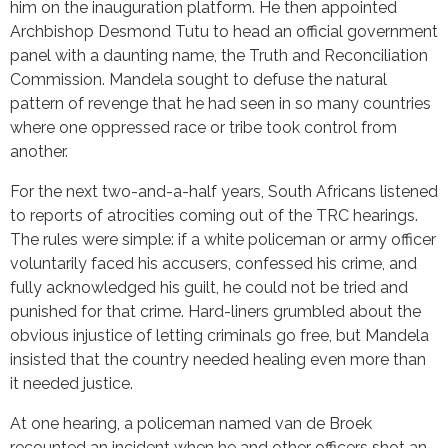
him on the inauguration platform. He then appointed
Archbishop Desmond Tutu to head an official government
panel with a daunting name, the Truth and Reconciliation
Commission. Mandela sought to defuse the natural
pattern of revenge that he had seen in so many countries
where one oppressed race or tribe took control from
another.
For the next two-and-a-half years, South Africans listened
to reports of atrocities coming out of the TRC hearings.
The rules were simple: if a white policeman or army officer
voluntarily faced his accusers, confessed his crime, and
fully acknowledged his guilt, he could not be tried and
punished for that crime. Hard-liners grumbled about the
obvious injustice of letting criminals go free, but Mandela
insisted that the country needed healing even more than
it needed justice.
At one hearing, a policeman named van de Broek
recounted an incident when he and other officers shot an