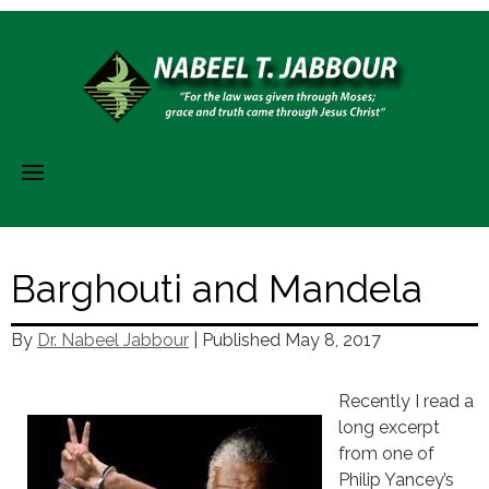
Skip
to
content
Barghouti and Mandela
By
Dr. Nabeel Jabbour
| Published
May 8, 2017
Recently I read a
long excerpt
from one of
Philip Yancey’s