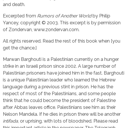
and death.
Excerpted from
Rumors of Another World
by Philip
Yancey, copyright © 2003. This excerpt is by permission
of Zondervan, www.zondervan.com.
All rights reserved. Read the rest of this book when [you
get the chance.]
Marwan Barghouti is a Palestinian currently on a hunger
strike in an Israeli prison since 2002. A large number of
Palestinian prisoners have joined him in the fast. Barghouti
is a unique Palestinian leader who learned the Hebrew
language during a previous stint in prison. He has the
respect of most of the Palestinians, and some people
think that he could become the president of Palestine
after Abbas leaves office. Palestinians see him as their
Nelson Mandela. If he dies in prison there will be another
intifada
, or uprising, with lots of bloodshed. Please read
this important article in the newspaper, The Telegraph,