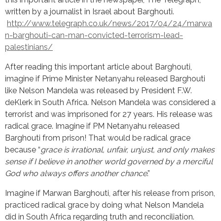
written by a journalist in Israel about Barghouti.
http://www.telegraph.co.uk/news/2017/04/24/marwa
n-barghouti-can-man-convicted-terrorism-lead-
palestinians/
After reading this important article about Barghouti,
imagine if Prime Minister Netanyahu released Barghouti
like Nelson Mandela was released by President F.W.
deKlerk in South Africa. Nelson Mandela was considered a
terrorist and was imprisoned for 27 years. His release was
radical grace. Imagine if PM Netanyahu released
Barghouti from prison! That would be radical grace
because “
grace is irrational, unfair, unjust, and only makes
sense if I believe in another world governed by a merciful
God who always offers another chance
.”
Imagine if Marwan Barghouti, after his release from prison,
practiced radical grace by doing what Nelson Mandela
did in South Africa regarding truth and reconciliation.