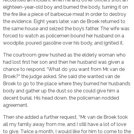
eighteen-year-old boy and burned the body, turning it on
the fire like a piece of barbecue meat in order to destroy
the evidence. Eight years later, van de Broek returned to
the same house and seized the boy’s father. The wife was
forced to watch as policemen bound her husband on a
woodpile, poured gasoline over his body, and ignited it.
The courtroom grew hushed as the elderly woman who
had lost first her son and then her husband was given a
chance to respond. “What do you want from Mr. van de
Broek?” the judge asked. She said she wanted van de
Broek to go to the place where they burned her husband’s
body and gather up the dust so she could give him a
decent burial. His head down, the policeman nodded
agreement.
Then she added a further request, “Mr. van de Broek took
all my family away from me, and I still have a lot of love
to give. Twice a month, I would like for him to come to the