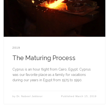
2019
The Maturing Process
Cyprus is an hour flight from Cairo, Egypt. Cyprus 
was our favorite place as a family for vacations 
during our years in Egypt from 1975 to 1990.    
by
Dr. Nabeel Jabbour
Published
March 15, 2019