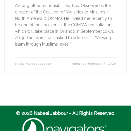
Among other responsibilities, Roy Oksnevad is the 
director of the Coalition of Ministries to Muslims in 
North America (COMMA). He invited me recently to 
be one of the speakers at the COMMA consultation 
which will take place in Orlando in September 16-19, 
2019. The topic I was asked to address is: “Viewing 
Islam through Muslims’ eyes.”
by
Dr. Nabeel Jabbour
Published
February 7, 2019
© 2026 Nabeel Jabbour - All Rights Reserved.