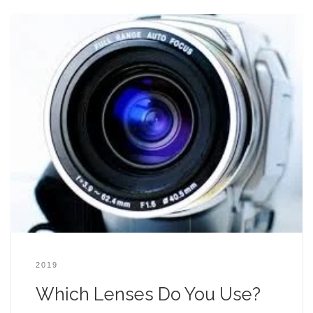
2019
Which Lenses Do You Use?