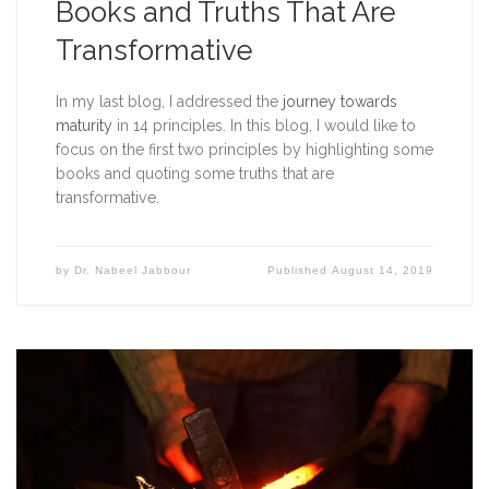
Books and Truths That Are
Transformative
In my last blog, I addressed the 
journey towards 
maturity
 in 14 principles. In this blog, I would like to 
focus on the first two principles by highlighting some 
books and quoting some truths that are 
transformative. 
by
Dr. Nabeel Jabbour
Published
August 14, 2019