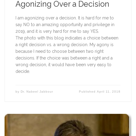
Agonizing Over a Decision
I am agonizing over a decision. It is hard for me to 
say NO to an amazing opportunity and privilege in 
2019, and it is very hard for me to say YES.
The photo with this blog indicates a choice between 
a right decision vs. a wrong decision. My agony is 
because I need to choose between two right 
decisions. If the choice was between a right and a 
wrong decision, it would have been very easy to 
decide.  
by
Dr. Nabeel Jabbour
Published
April 11, 2018