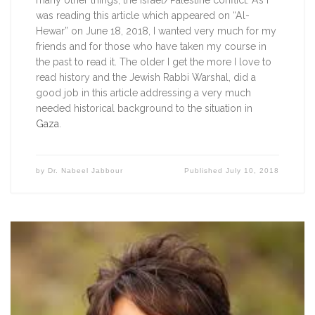
many other things, the Israel/Palestine conflict. As I 
was reading this article which appeared on “Al-
Hewar” on June 18, 2018, I wanted very much for my 
friends and for those who have taken my course in 
the past to read it. The older I get the more I love to 
read history and the Jewish Rabbi Warshal, did a 
good job in this article addressing a very much 
needed historical background to the situation in 
Gaza
. 
by
Dr. Nabeel Jabbour
Published
July 10, 2018