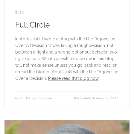
2018
Full Circle
In April 2018, I wrote a blog with the title “Agonizing 
Over A Decision.” I was facing a toughdecision, not 
between a right and a wrong optionbut between two 
right options. What you will read below in this blog, 
will not make sense unless you go back and read or 
reread the blog of April 2018 with the title “Agonizing 
Over a Decision.”
Please read that blog now
.
by
Dr. Nabeel Jabbour
Published
October 4, 2018