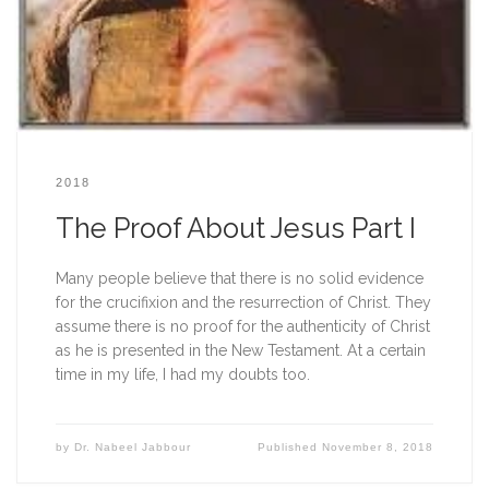
2018
The Proof About Jesus Part I
Many people believe that there is no solid evidence 
for the crucifixion and the resurrection of Christ. They 
assume there is no proof for the authenticity of Christ 
as he is presented in the New Testament. At a certain 
time in my life, I had my doubts too.  
by
Dr. Nabeel Jabbour
Published
November 8, 2018