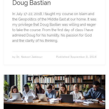
Doug Bastian
In July 17-22, 2018, I taught my course on Islam and 
the Geopolitics of the Middle East at our home. It was 
my privilege that Doug Bastian was willing and eager 
to take the course. From the first day of class I have 
admired Doug for his humility, his passion for God 
and the clarity of his thinking.
by
Dr. Nabeel Jabbour
Published
September 3, 2018