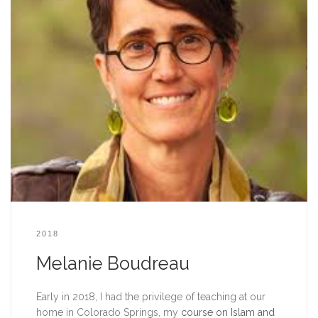
2018
Melanie Boudreau
Early in 2018, I had the privilege of teaching at our
home in Colorado Springs, my
course on Islam and