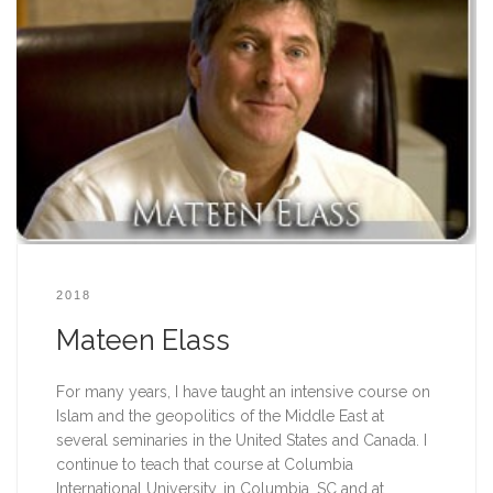
2018
Mateen Elass
For many years, I have taught an intensive course on 
Islam and the geopolitics of the Middle East at 
several seminaries in the United States and Canada. I 
continue to teach that course at Columbia 
International University, in Columbia, SC and at 