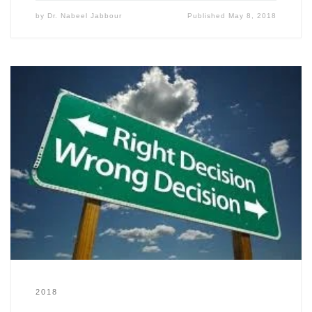
by
Dr. Nabeel Jabbour
Published
May 8, 2018
2018