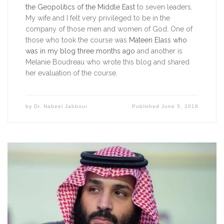
the Geopolitics of the Middle East
to seven leaders.
My wife and I felt very privileged to be in the
company of those men and women of God. One of
those who took the course was
Mateen Elass who
was in my blog three months ago
and another is
Melanie Boudreau who wrote this blog and shared
her evaluation of the course.
by
Dr. Nabeel Jabbour
Published
June 5, 2018