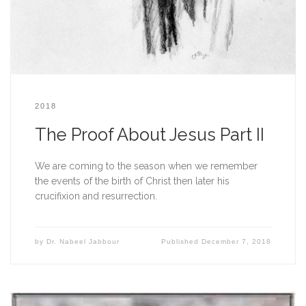
2018
The Proof About Jesus Part II
We are coming to the season when we remember 
the events of the birth of Christ then later his 
crucifixion and resurrection. 
by
Dr. Nabeel Jabbour
Published
December 7, 2018