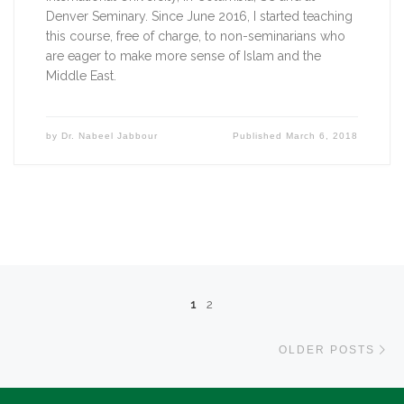
Denver Seminary. Since June 2016, I started teaching 
this course, free of charge, to non-seminarians who 
are eager to make more sense of Islam and the 
Middle East.   
by
Dr. Nabeel Jabbour
Published
March 6, 2018
Posts navigation
1
2
Ol
OLDER POSTS