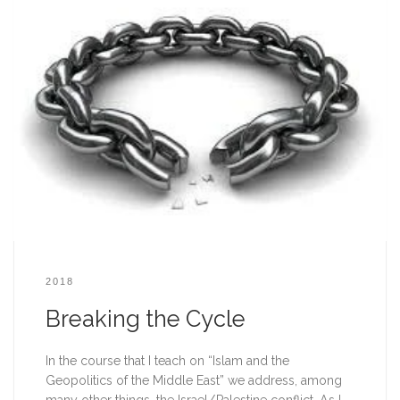
2018
Breaking the Cycle
In the course that I teach on “Islam and the 
Geopolitics of the Middle East” we address, among 