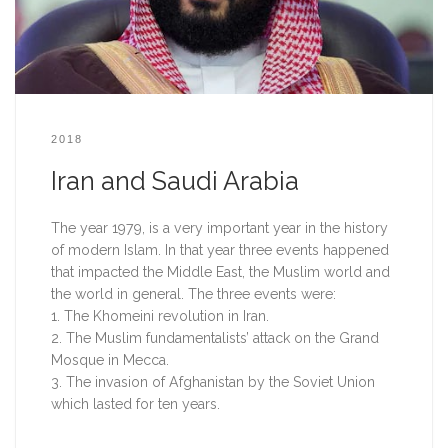
2018
Iran and Saudi Arabia
The year 1979, is a very important year in the history 
of modern Islam. In that year three events happened 
that impacted the Middle East, the Muslim world and 
the world in general. The three events were:
1. The Khomeini revolution in Iran.
2. The Muslim fundamentalists’ attack on the Grand 
Mosque in Mecca.
3. The invasion of Afghanistan by the Soviet Union 
which lasted for ten years.  