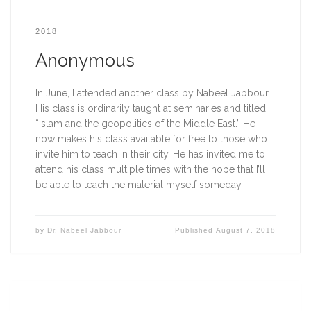
2018
Anonymous
In June, I attended another class by Nabeel Jabbour. 
His class is ordinarily taught at seminaries and titled 
“Islam and the geopolitics of the Middle East.” He 
now makes his class available for free to those who 
invite him to teach in their city. He has invited me to 
attend his class multiple times with the hope that I’ll 
be able to teach the material myself someday.   
by
Dr. Nabeel Jabbour
Published
August 7, 2018